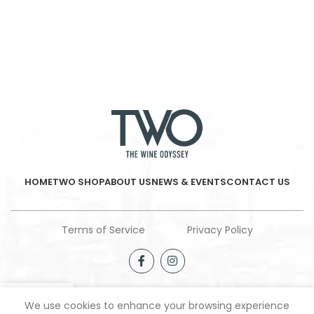
HOME
TWO SHOP
ABOUT US
NEWS & EVENTS
CONTACT US
Terms of Service
Privacy Policy
We use cookies to enhance your browsing experience
Shop
Filters
Wishlist
My account