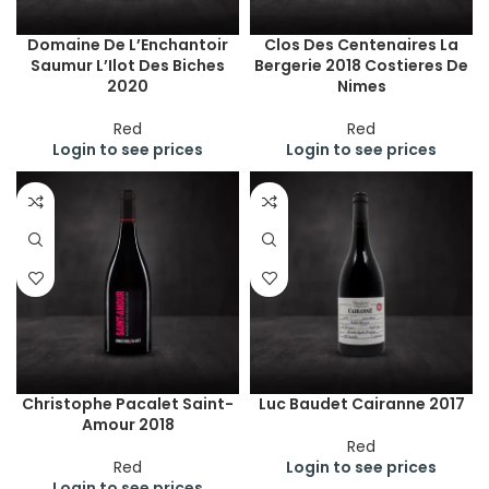
Domaine De L’Enchantoir
Clos Des Centenaires La
Saumur L’Ilot Des Biches
Bergerie 2018 Costieres De
2020
Nimes
Red
Red
Login to see prices
Login to see prices
Christophe Pacalet Saint-
Luc Baudet Cairanne 2017
Amour 2018
Red
Red
Login to see prices
Login to see prices