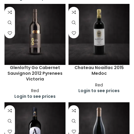
Glenlofty Go Cabernet
Chateau Noaillac 2015
Sauvignon 2012 Pyrenees
Medoc
Victoria
Red
Red
Login to see prices
Login to see prices