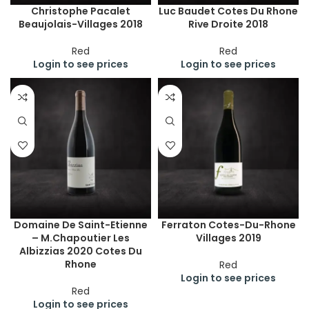
Christophe Pacalet
Luc Baudet Cotes Du Rhone
Beaujolais-Villages 2018
Rive Droite 2018
Red
Red
Login to see prices
Login to see prices
Domaine De Saint-Etienne
Ferraton Cotes-Du-Rhone
– M.Chapoutier Les
Villages 2019
Albizzias 2020 Cotes Du
Rhone
Red
Login to see prices
Red
Login to see prices