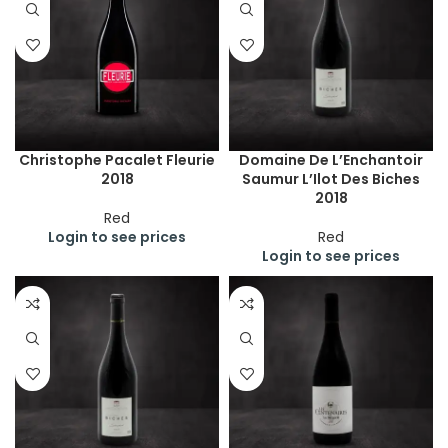
Christophe Pacalet Fleurie
Domaine De L’Enchantoir
2018
Saumur L’Ilot Des Biches
2018
Red
Login to see prices
Red
Login to see prices