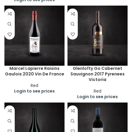
Marcel Lapierre Raisins
Glenlofty Go Cabernet
Gaulois 2020 Vin De France
Sauvignon 2017 Pyrenees
Victoria
Red
Login to see prices
Red
Login to see prices