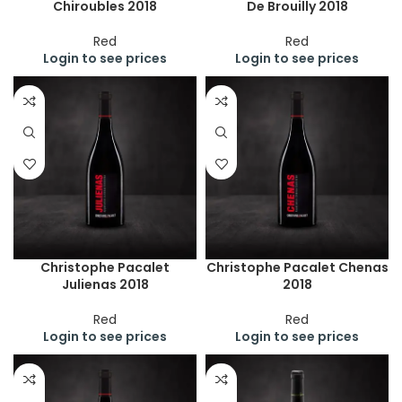
Chiroubles 2018
De Brouilly 2018
Red
Red
Login to see prices
Login to see prices
Christophe Pacalet
Christophe Pacalet Chenas
Julienas 2018
2018
Red
Red
Login to see prices
Login to see prices