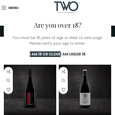
MENU
Are you over 18?
Red
You must be 18 years of age or older to view page.
Please verify your age to enter.
Home
/
TWO Shop
/
Red
Showing 1–24 of 389 results
I AM 18 OR OLDER
I AM UNDER 18
Show sidebar