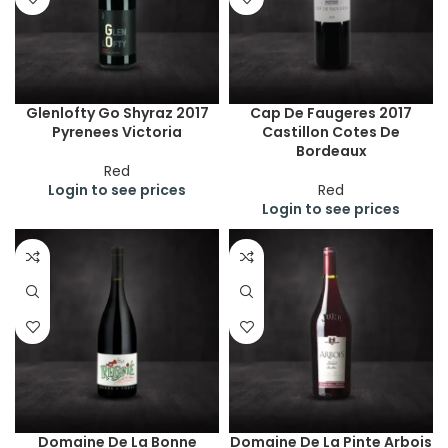
Glenlofty Go Shyraz 2017
Cap De Faugeres 2017
Pyrenees Victoria
Castillon Cotes De
Bordeaux
Red
Login to see prices
Red
Login to see prices
Domaine De La Bonne
Domaine De La Pinte Arbois