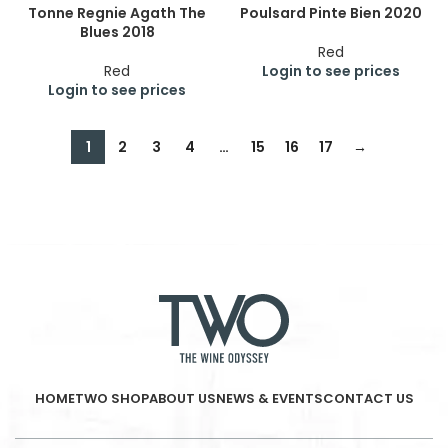
Tonne Regnie Agath The
Poulsard Pinte Bien 2020
Blues 2018
Red
Red
Login to see prices
Login to see prices
1
2
3
4
…
15
16
17
→
HOME
TWO SHOP
ABOUT US
NEWS & EVENTS
CONTACT US