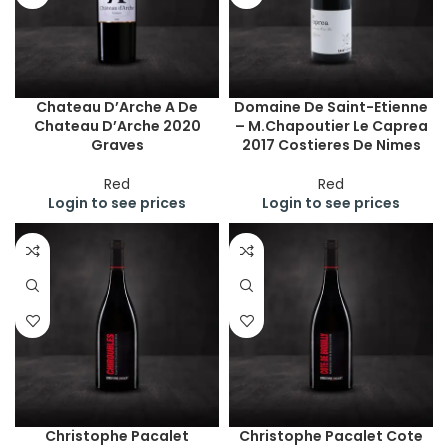
Chateau D’Arche A De
Domaine De Saint-Etienne
Chateau D’Arche 2020
– M.Chapoutier Le Caprea
Graves
2017 Costieres De Nimes
Red
Red
Login to see prices
Login to see prices
Christophe Pacalet
Christophe Pacalet Cote