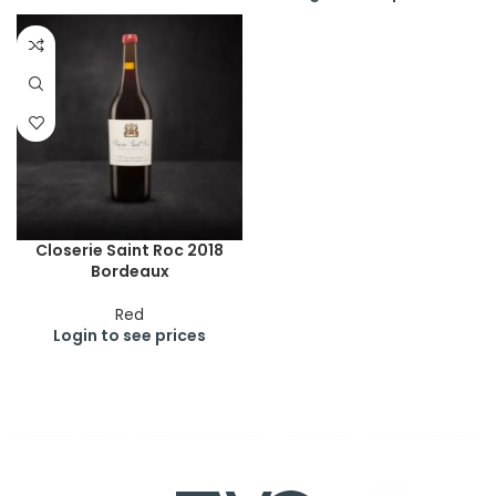
Closerie Saint Roc 2018
Bordeaux
Red
Login to see prices