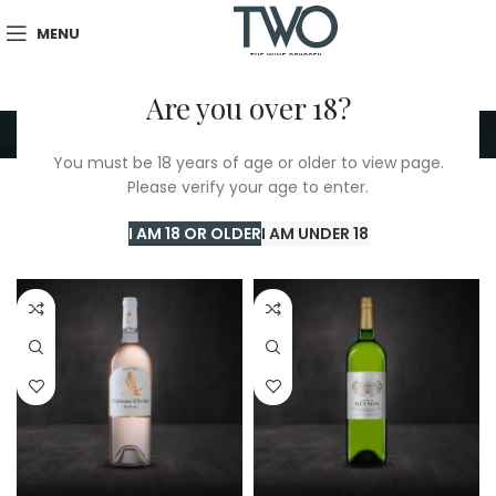
MENU
Are you over 18?
Bordeaux
You must be 18 years of age or older to view page.
Please verify your age to enter.
Home
/
TWO Shop
/
Bordeaux
Showing all 5 results
I AM 18 OR OLDER
I AM UNDER 18
Show sidebar