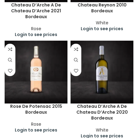
Chateau D’Arche A De
Chateau Reynon 2010
Chateau D’Arche 2021
Bordeaux
Bordeaux
White
Rose
Login to see prices
Login to see prices
Rose De Potensac 2015
Chateau D’Arche A De
Bordeaux
Chateau D’Arche 2020
Bordeaux
Rose
Login to see prices
White
Login to see prices