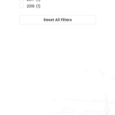
2019
(1)
Reset All Filters