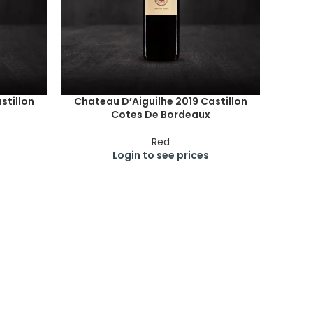
stillon
Chateau D’Aiguilhe 2019 Castillon
Cotes De Bordeaux
Red
Login to see prices