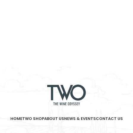
HOME
TWO SHOP
ABOUT US
NEWS & EVENTS
CONTACT US