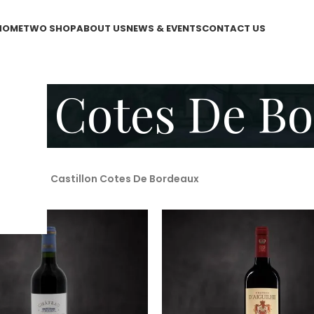
HOME
TWO SHOP
ABOUT US
NEWS & EVENTS
CONTACT US
lon Cotes De B
WO Shop
/
Castillon Cotes De Bordeaux