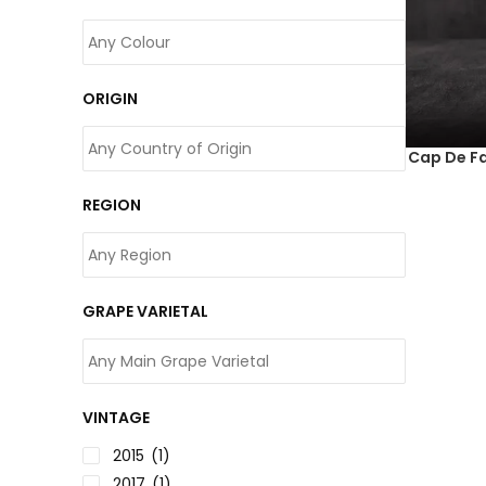
ORIGIN
Cap De Fa
REGION
GRAPE VARIETAL
VINTAGE
2015
(1)
2017
(1)