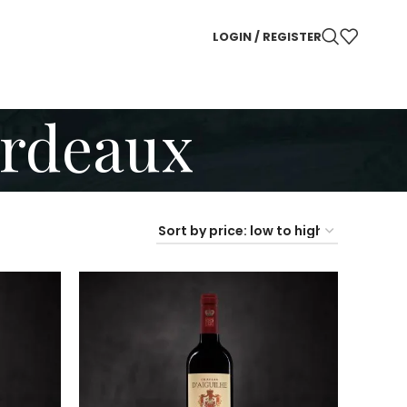
LOGIN / REGISTER
ordeaux