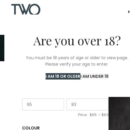
Are you over 18?
Castil
You must be 18 years of age or older to view page.
Please verify your age to enter.
Home
/
T
I AM 18 OR OLDER
I AM UNDER 18
PRICE
Price:
$65
—
$83
COLOUR