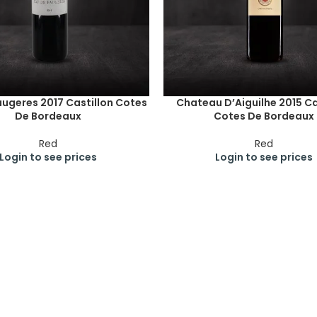
ugeres 2017 Castillon Cotes
Chateau D’Aiguilhe 2015 Ca
De Bordeaux
Cotes De Bordeaux
Red
Red
Login to see prices
Login to see prices