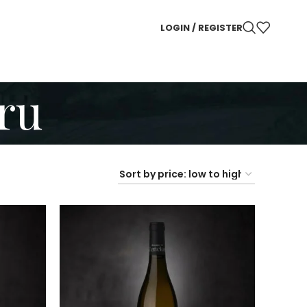
LOGIN / REGISTER
ru