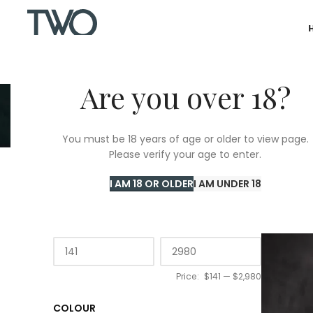
Are you over 18?
C
You must be 18 years of age or older to view page.
Please verify your age to enter.
Home
/
T
I AM 18 OR OLDER
I AM UNDER 18
PRICE
Price:
$141
—
$2,980
COLOUR