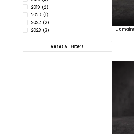
2019
(2)
2020
(1)
2022
(2)
Domaine
2023
(3)
Reset All Filters