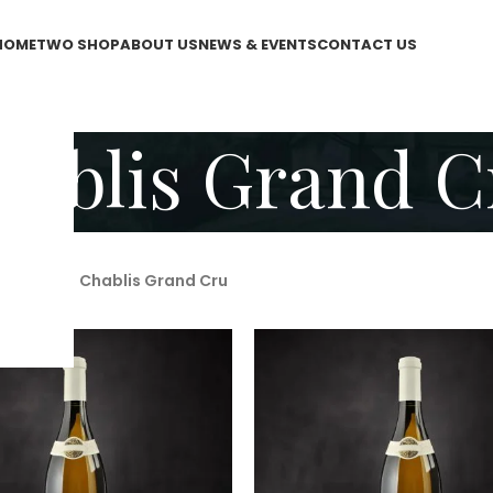
HOME
TWO SHOP
ABOUT US
NEWS & EVENTS
CONTACT US
hablis Grand C
WO Shop
/
Chablis Grand Cru