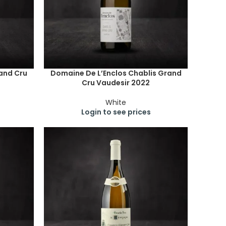
and Cru
Domaine De L’Enclos Chablis Grand
Cru Vaudesir 2022
White
Login to see prices