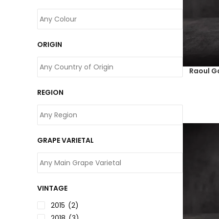
ORIGIN
Raoul G
REGION
GRAPE VARIETAL
VINTAGE
2015
(2)
2018
(3)