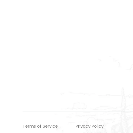
Terms of Service
Privacy Policy