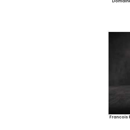
Domaine
Francois