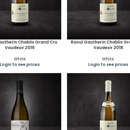
autherin Chablis Grand Cru
Raoul Gautherin Chablis Gr
Vaudesir 2019
Vaudesir 2018
White
White
Login to see prices
Login to see prices