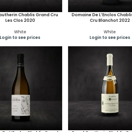
autherin Chablis Grand Cru
Domaine De L’Enclos Chabli
Les Clos 2020
Cru Blanchot 2022
White
White
Login to see prices
Login to see prices