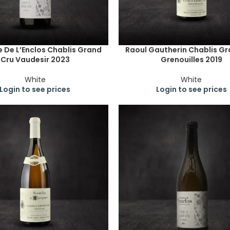
 De L’Enclos Chablis Grand
Raoul Gautherin Chablis Gr
Cru Vaudesir 2023
Grenouilles 2019
White
White
Login to see prices
Login to see prices