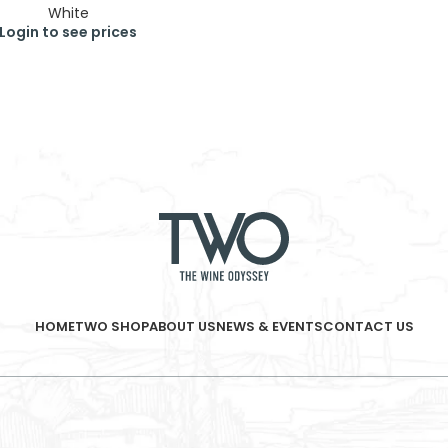
White
Login to see prices
HOME
TWO SHOP
ABOUT US
NEWS & EVENTS
CONTACT US