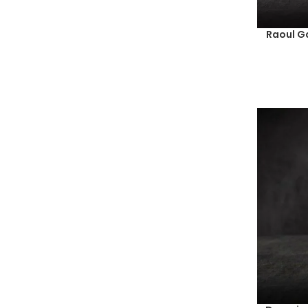
Raoul G