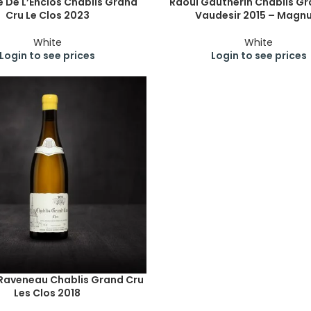
 De L’Enclos Chablis Grand
Raoul Gautherin Chablis Gr
Cru Le Clos 2023
Vaudesir 2015 – Magn
White
White
Login to see prices
Login to see prices
 Raveneau Chablis Grand Cru
Les Clos 2018