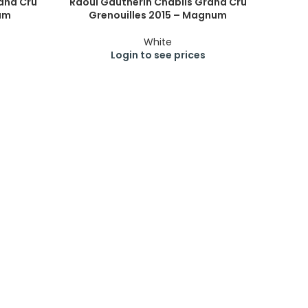
and Cru
Raoul Gautherin Chablis Grand Cru
um
Grenouilles 2015 – Magnum
White
Login to see prices