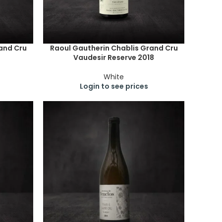
and Cru
Raoul Gautherin Chablis Grand Cru
Vaudesir Reserve 2018
White
Login to see prices