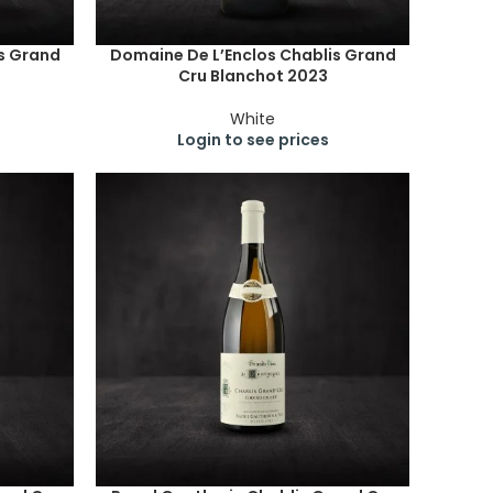
s Grand
Domaine De L’Enclos Chablis Grand
Cru Blanchot 2023
White
Login to see prices