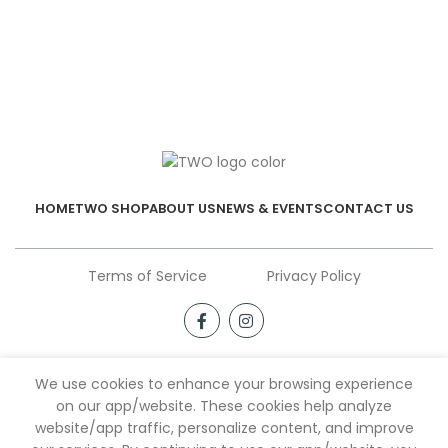
HOME
TWO SHOP
ABOUT US
NEWS & EVENTS
CONTACT US
Terms of Service
Privacy Policy
We use cookies to enhance your browsing experience
on our app/website. These cookies help analyze
website/app traffic, personalize content, and improve
Shop
Filters
Wishlist
My account