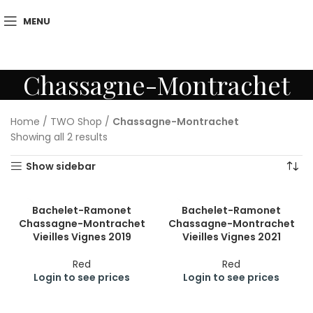
MENU
Chassagne-Montrachet
Home
/
TWO Shop
/
Chassagne-Montrachet
Showing all 2 results
Show sidebar
Bachelet-Ramonet
Bachelet-Ramonet
Chassagne-Montrachet
Chassagne-Montrachet
Vieilles Vignes 2019
Vieilles Vignes 2021
Red
Red
Login to see prices
Login to see prices