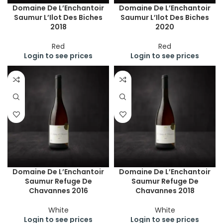
Domaine De L’Enchantoir
Domaine De L’Enchantoir
Saumur L’Ilot Des Biches
Saumur L’Ilot Des Biches
2018
2020
Red
Red
Login to see prices
Login to see prices
Domaine De L’Enchantoir
Domaine De L’Enchantoir
Saumur Refuge De
Saumur Refuge De
Chavannes 2016
Chavannes 2018
White
White
Login to see prices
Login to see prices