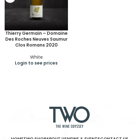
Thierry Germain – Domaine
Des Roches Neuves Saumur
Clos Romans 2020
White
Login to see prices
HOME
TWO SHOP
ABOUT US
NEWS & EVENTS
CONTACT US