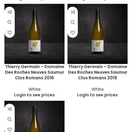
Thierry Germain – Domaine
Thierry Germain – Domaine
Des Roches Neuves Saumur
Des Roches Neuves Saumur
Clos Romans 2016
Clos Romans 2019
White
White
Login to see prices
Login to see prices