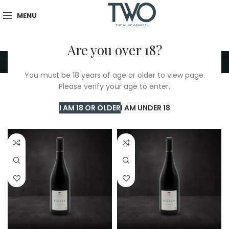
MENU
Are you over 18?
Saumur
You must be 18 years of age or older to view page.
Please verify your age to enter.
Home
/
TWO Shop
/
Saumur
Showing all 7 results
I AM 18 OR OLDER
I AM UNDER 18
Show sidebar