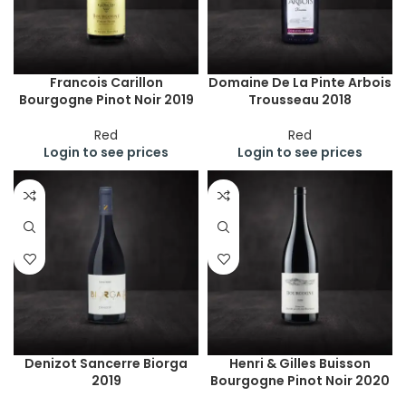
Francois Carillon
Domaine De La Pinte Arbois
Bourgogne Pinot Noir 2019
Trousseau 2018
Red
Red
Login to see prices
Login to see prices
Denizot Sancerre Biorga
Henri & Gilles Buisson
2019
Bourgogne Pinot Noir 2020