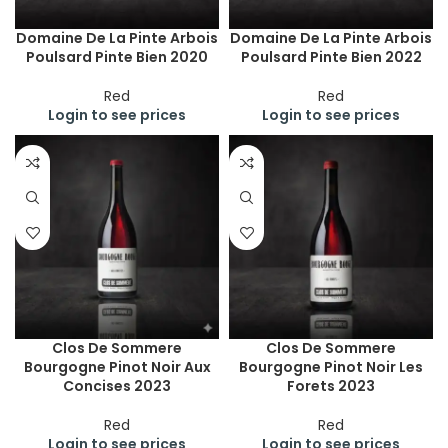
Domaine De La Pinte Arbois
Domaine De La Pinte Arbois
Poulsard Pinte Bien 2020
Poulsard Pinte Bien 2022
Red
Red
Login to see prices
Login to see prices
Clos De Sommere
Clos De Sommere
Bourgogne Pinot Noir Aux
Bourgogne Pinot Noir Les
Concises 2023
Forets 2023
Red
Red
Login to see prices
Login to see prices