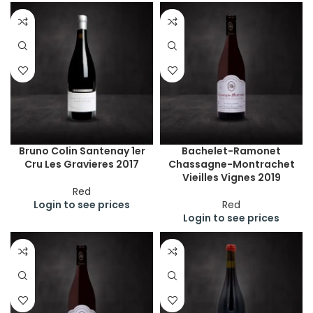
Bruno Colin Santenay 1er
Bachelet-Ramonet
Cru Les Gravieres 2017
Chassagne-Montrachet
Vieilles Vignes 2019
Red
Login to see prices
Red
Login to see prices