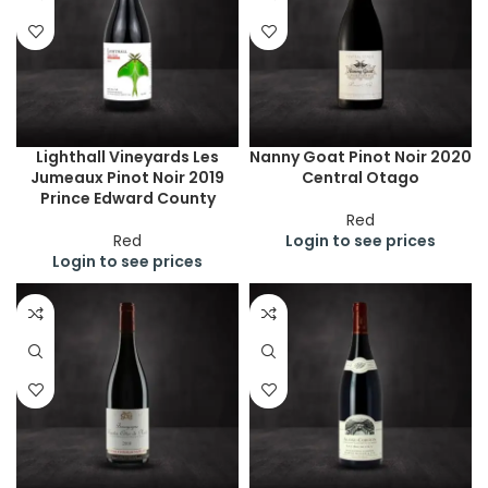
Lighthall Vineyards Les
Nanny Goat Pinot Noir 2020
Jumeaux Pinot Noir 2019
Central Otago
Prince Edward County
Red
Red
Login to see prices
Login to see prices