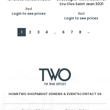
Cru Clos Saint Jean 2021
Red
Login to see prices
Red
Login to see prices
1
2
3
4
…
6
7
8
→
HOME
TWO SHOP
ABOUT US
NEWS & EVENTS
CONTACT US