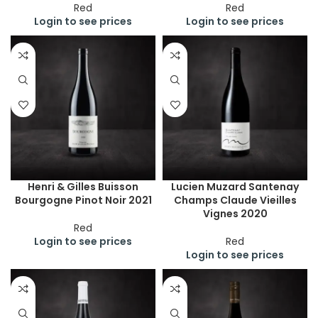
Red
Red
Login to see prices
Login to see prices
Henri & Gilles Buisson
Lucien Muzard Santenay
Bourgogne Pinot Noir 2021
Champs Claude Vieilles
Vignes 2020
Red
Login to see prices
Red
Login to see prices