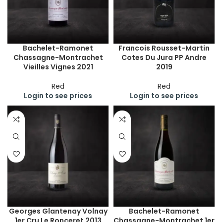
Bachelet-Ramonet
Francois Rousset-Martin
Chassagne-Montrachet
Cotes Du Jura PP Andre
Vieilles Vignes 2021
2019
Red
Red
Login to see prices
Login to see prices
Georges Glantenay Volnay
Bachelet-Ramonet
1er Cru Le Ronceret 2013
Chassagne-Montrachet 1er