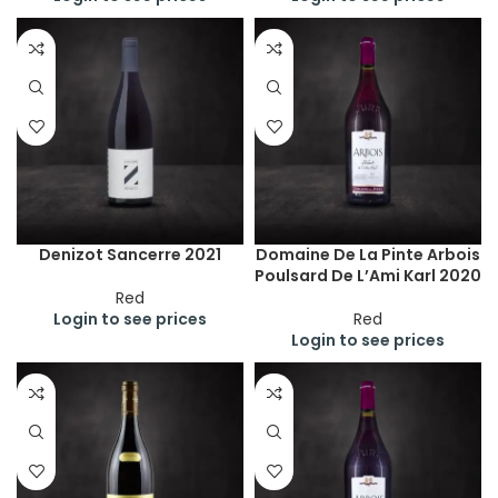
Denizot Sancerre 2021
Domaine De La Pinte Arbois
Poulsard De L’Ami Karl 2020
Red
Login to see prices
Red
Login to see prices