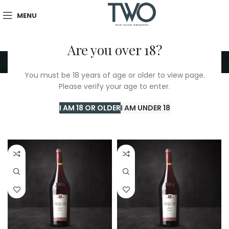
MENU
Are you over 18?
Mushroom Sauce
You must be 18 years of age or older to view page.
Please verify your age to enter.
Home
/
TWO Shop
/
Mushroom Sauce
Showing 1–24 of 178 results
I AM 18 OR OLDER
I AM UNDER 18
Show sidebar