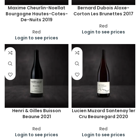
Maxime Cheurlin-Noellat
Bernard Dubois Aloxe-
Bourgogne Hautes-Cotes-
Corton Les Brunettes 2017
De-Nuits 2019
Red
Red
Login to see prices
Login to see prices
Henri & Gilles Buisson
Lucien Muzard Santenay 1er
Beaune 2021
Cru Beauregard 2020
Red
Red
Login to see prices
Login to see prices