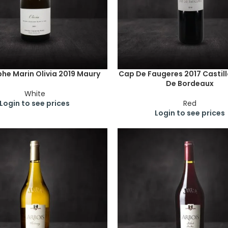
phe Marin Olivia 2019 Maury
Cap De Faugeres 2017 Castil
De Bordeaux
White
Login to see prices
Red
Login to see prices