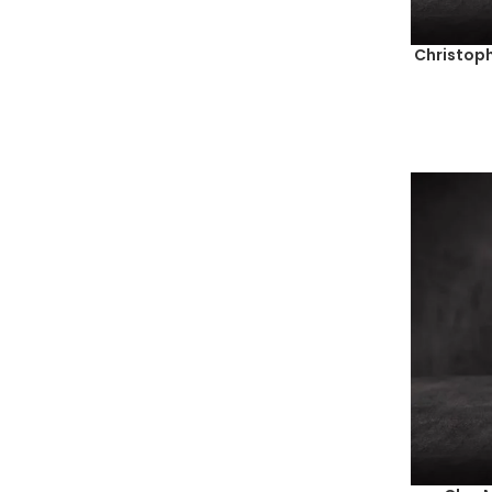
1994
(1)
1995
(2)
Christoph
1996
(5)
2000
(1)
2003
(4)
2005
(4)
2006
(8)
2007
(1)
2008
(5)
2009
(5)
2010
(8)
2011
(8)
2012
(11)
2013
(13)
2014
(27)
2015
(17)
2016
(27)
2017
(30)