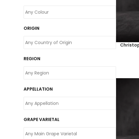
ORIGIN
Christo
REGION
APPELLATION
GRAPE VARIETAL