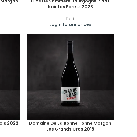
e Morgon
Clos De Sommere Bourgogne Pinot
Noir Les Forets 2023
Red
Login to see prices
ois 2022
Domaine De La Bonne Tonne Morgon
Les Grands Cras 2018