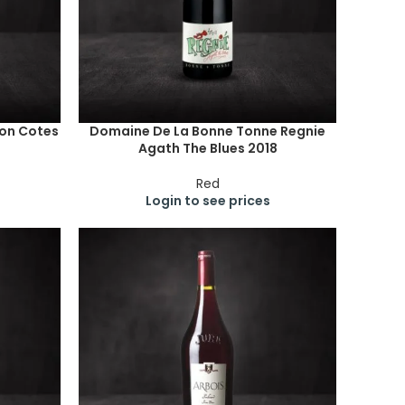
lon Cotes
Domaine De La Bonne Tonne Regnie
Agath The Blues 2018
Red
Login to see prices