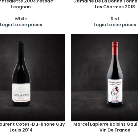
Marsalette 2003 Pessac-
Domaine De La Bonne Tonn
Leognan
Les Charmes 2018
White
Red
Login to see prices
Login to see prices
Laurent Cotes-Du-Rhone Guy
Marcel Lapierre Raisins Gaul
Louis 2014
Vin De France