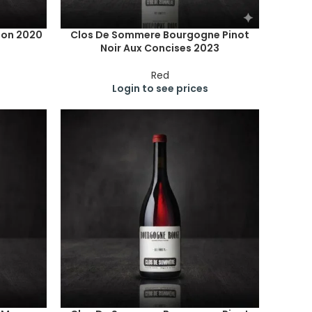
ion 2020
Clos De Sommere Bourgogne Pinot
Noir Aux Concises 2023
Red
Login to see prices