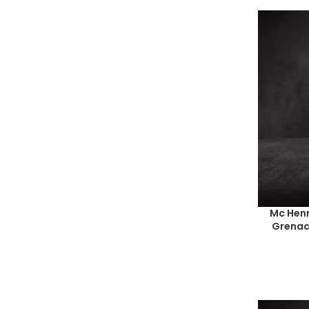
Mc Henr
Grenac