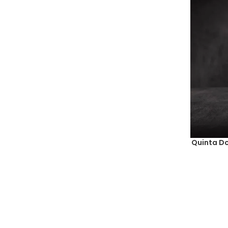
Quinta Do