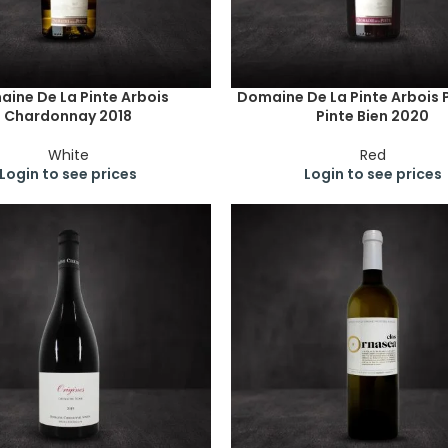
ine De La Pinte Arbois
Domaine De La Pinte Arbois 
Chardonnay 2018
Pinte Bien 2020
White
Red
Login to see prices
Login to see prices