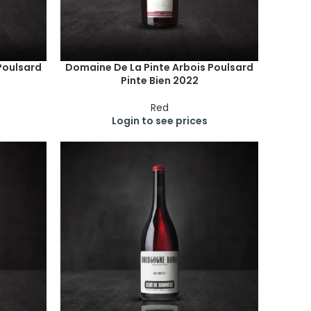
Poulsard
Domaine De La Pinte Arbois Poulsard
Pinte Bien 2022
Red
Login to see prices