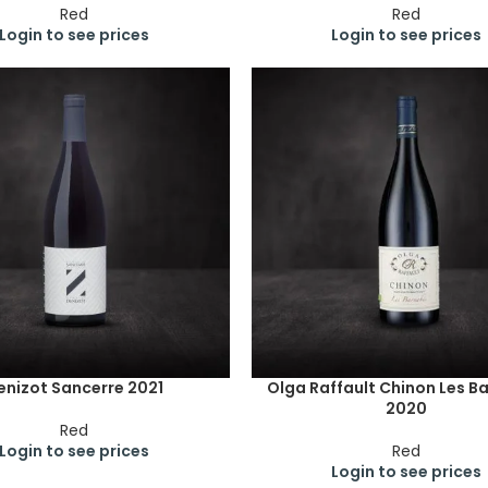
Red
Red
Login to see prices
Login to see prices
enizot Sancerre 2021
Olga Raffault Chinon Les B
2020
Red
Login to see prices
Red
Login to see prices