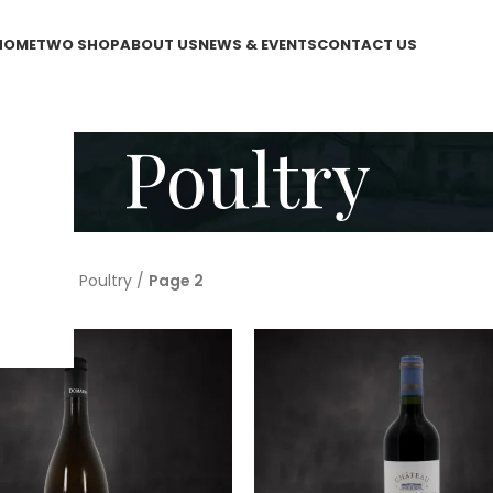
HOME
TWO SHOP
ABOUT US
NEWS & EVENTS
CONTACT US
Poultry
WO Shop
/
Poultry
/
Page 2