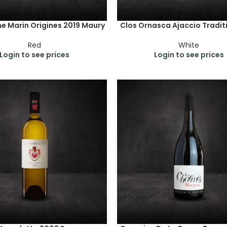
e Marin Origines 2019 Maury
Clos Ornasca Ajaccio Tradit
Red
White
Login to see prices
Login to see prices