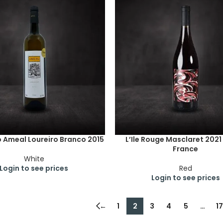
 Ameal Loureiro Branco 2015
L’Ile Rouge Masclaret 2021
France
White
Login to see prices
Red
Login to see prices
←
1
2
3
4
5
…
17