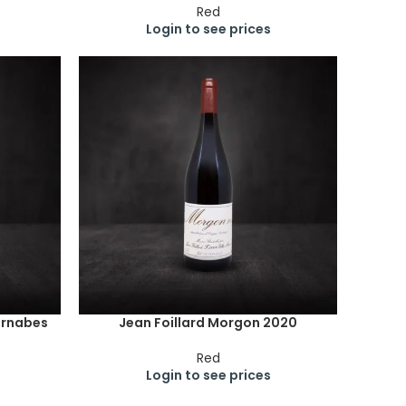
Red
Login to see prices
arnabes
Jean Foillard Morgon 2020
Red
Login to see prices