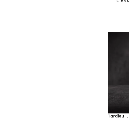
Clos 
2018
(68)
2019
(80)
2020
(49)
2021
(29)
2022
(7)
2023
(8)
NM
(1)
Tardieu-