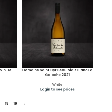
 Vin De
Domaine Saint Cyr Beaujolais Blanc La
Galoche 2021
White
Login to see prices
18
19
→