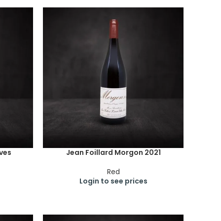
aves
Jean Foillard Morgon 2021
Red
Login to see prices