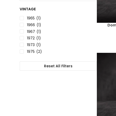
VINTAGE
1965
(1)
1966
(1)
Doma
1967
(1)
1972
(1)
1973
(1)
1975
(2)
1978
(2)
1980
(1)
Reset All Filters
1982
(3)
1984
(1)
1985
(2)
1986
(3)
1990
(1)
1992
(1)
1993
(1)