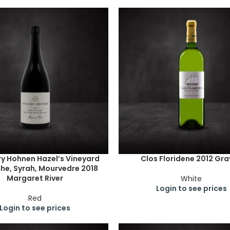
y Hohnen Hazel’s Vineyard
Clos Floridene 2012 Gr
he, Syrah, Mourvedre 2018
Margaret River
White
Login to see prices
Red
Login to see prices