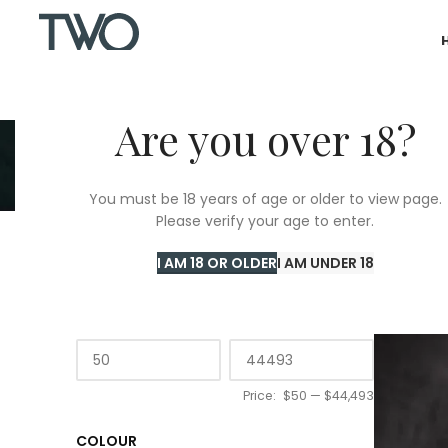
Are you over 18?
You must be 18 years of age or older to view page.
Please verify your age to enter.
Home
/
T
I AM 18 OR OLDER
I AM UNDER 18
PRICE
Price:
$50
—
$44,493
COLOUR