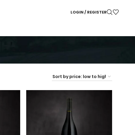
LOGIN / REGISTER