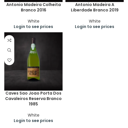
Antonio Madeira Colheita
Antonio Madeira A
Branco 2016
Liberdade Branco 2019
White
White
Login to see prices
Login to see prices
Caves Sao Joao Porta Dos
Cavaleiros Reserva Branco
1985
White
Login to see prices