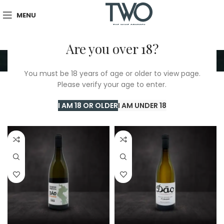
MENU
Are you over 18?
Fernao Pires
You must be 18 years of age or older to view page.
Please verify your age to enter.
Home
/
TWO Shop
/
Fernao Pires
Showing all 3 results
I AM 18 OR OLDER
I AM UNDER 18
Show sidebar