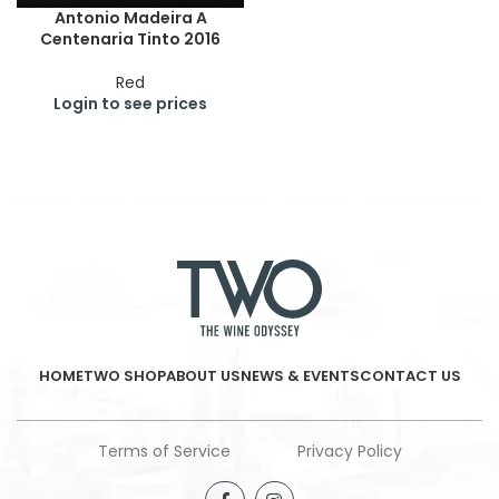
Antonio Madeira A
Centenaria Tinto 2016
Red
Login to see prices
HOME
TWO SHOP
ABOUT US
NEWS & EVENTS
CONTACT US
Terms of Service
Privacy Policy