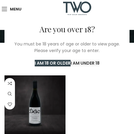
MENU
Are you over 18?
Negro Mouro
You must be 18 years of age or older to view page.
Please verify your age to enter.
Home
/
TWO Shop
/
Negro Mouro
Showing the single result
I AM 18 OR OLDER
I AM UNDER 18
Show sidebar