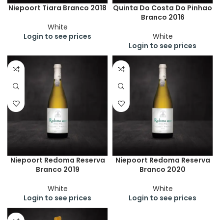
Niepoort Tiara Branco 2018
Quinta Do Costa Do Pinhao
Branco 2016
White
Login to see prices
White
Login to see prices
Niepoort Redoma Reserva
Niepoort Redoma Reserva
Branco 2019
Branco 2020
White
White
Login to see prices
Login to see prices