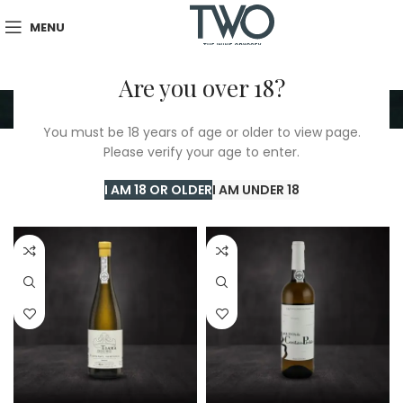
MENU
Are you over 18?
Rabigato
You must be 18 years of age or older to view page.
Please verify your age to enter.
Home
/
TWO Shop
/
Rabigato
Showing all 5 results
I AM 18 OR OLDER
I AM UNDER 18
Show sidebar