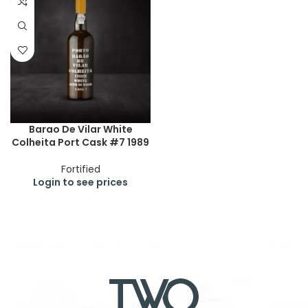
Barao De Vilar White
Colheita Port Cask #7 1989
Fortified
Login to see prices