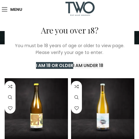
MENU
Are you over 18?
Uni Blanc
You must be 18 years of age or older to view page.
Please verify your age to enter.
Home
/
TWO Shop
/
Uni Blanc
Showing all 2 results
I AM 18 OR OLDER
I AM UNDER 18
Show sidebar