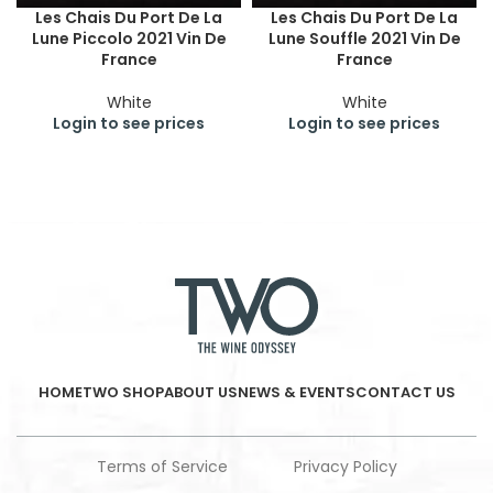
Les Chais Du Port De La
Les Chais Du Port De La
Lune Piccolo 2021 Vin De
Lune Souffle 2021 Vin De
France
France
White
White
Login to see prices
Login to see prices
HOME
TWO SHOP
ABOUT US
NEWS & EVENTS
CONTACT US
Terms of Service
Privacy Policy