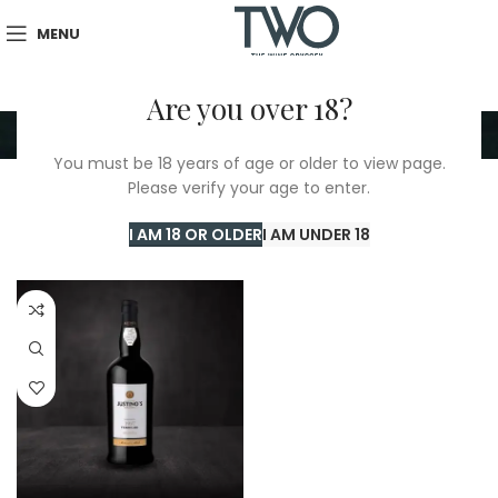
MENU
Are you over 18?
Verdelho
You must be 18 years of age or older to view page.
Please verify your age to enter.
Home
/
TWO Shop
/
Verdelho
Showing the single result
I AM 18 OR OLDER
I AM UNDER 18
Show sidebar