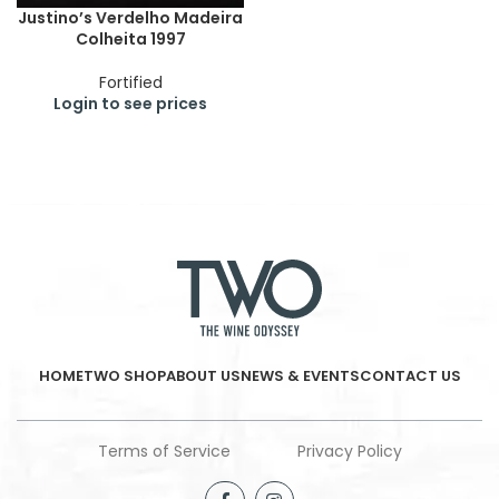
Justino’s Verdelho Madeira
Colheita 1997
Fortified
Login to see prices
HOME
TWO SHOP
ABOUT US
NEWS & EVENTS
CONTACT US
Terms of Service
Privacy Policy