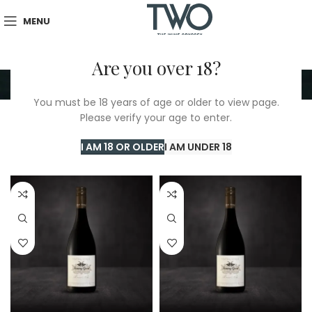
MENU
Are you over 18?
New Zealand
You must be 18 years of age or older to view page.
Please verify your age to enter.
Home
/
TWO Shop
/
New Zealand
Showing all 2 results
I AM 18 OR OLDER
I AM UNDER 18
Show sidebar