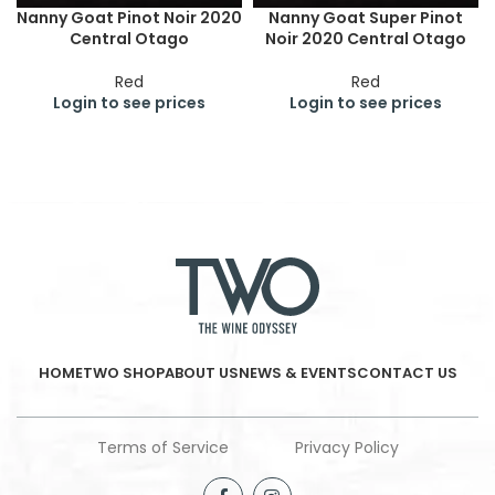
Nanny Goat Pinot Noir 2020
Nanny Goat Super Pinot
Central Otago
Noir 2020 Central Otago
Red
Red
Login to see prices
Login to see prices
HOME
TWO SHOP
ABOUT US
NEWS & EVENTS
CONTACT US
Terms of Service
Privacy Policy