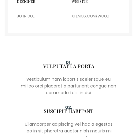
DESIGNER
WEBSITE
JOHN DOE
XTEMOS.COM/WOOD
01.
VULPUTATE A PORTA
Vestibulum nam lobortis scelerisque eu
mi leo orci placerat a parturient congue non
commodo felis in dui
02.
SUSCIPIT HABITANT
Ullamcorper adipiscing vel hac a egestas
leo in sit pharetra auctor nibh mauris mi