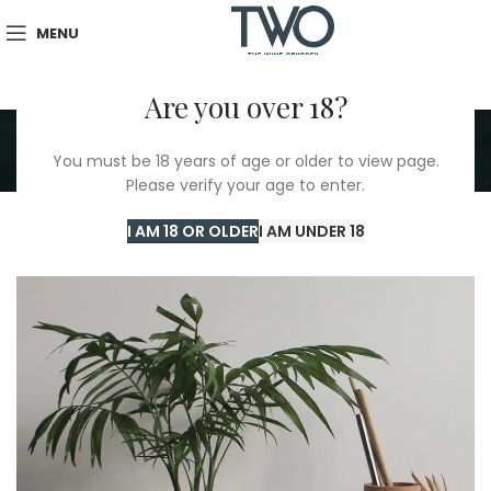
MENU
Are you over 18?
Portfolio
You must be 18 years of age or older to view page.
Home
/
Portfolio
/
Et vestibulum quis a suspendisse
Please verify your age to enter.
I AM 18 OR OLDER
I AM UNDER 18