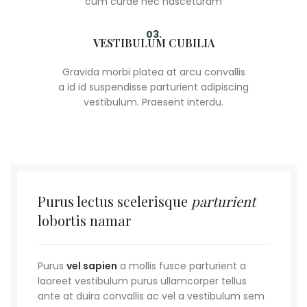
cum curae nec nasceturam
03.
VESTIBULUM CUBILIA
Gravida morbi platea at arcu convallis
a id id suspendisse parturient adipiscing
vestibulum. Praesent interdu.
Purus lectus scelerisque
parturient
lobortis namar
Purus
vel sapien
a mollis fusce parturient a
laoreet vestibulum purus ullamcorper tellus
ante at duira convallis ac vel a vestibulum sem