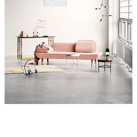
Rhoncus quisque sollicitudin
Decor