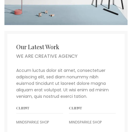
Our Latest Work
WE ARE CREATIVE AGENCY
Accum luctus dolor sit amet, consectetuer
adipiscing elit, sed diam nonummy nibh
euismod tincidunt ut laoreet dolore magna
aliquam erat volutpat. Ut wisi enim ad minim
veniam, quis nostrud exerci tation.
CLIENT
CLIENT
MINDSPARKLE SHOP
MINDSPARKLE SHOP