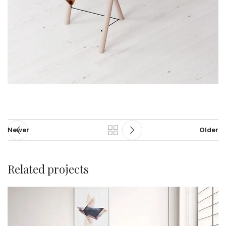
Newer
Older
Related projects