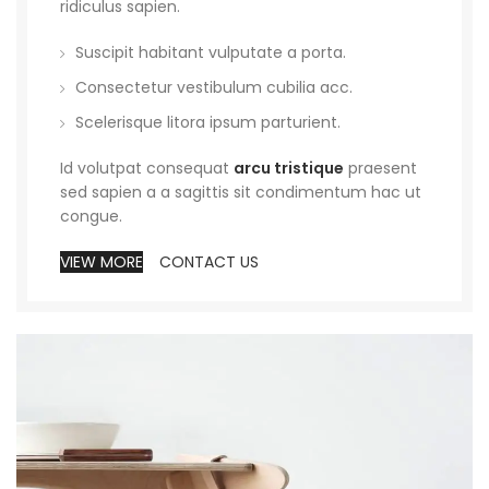
ridiculus sapien.
Suscipit habitant vulputate a porta.
Consectetur vestibulum cubilia acc.
Scelerisque litora ipsum parturient.
Id volutpat consequat
arcu tristique
praesent
sed sapien a a sagittis sit condimentum hac ut
congue.
VIEW MORE
CONTACT US