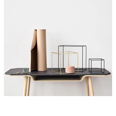
Leo uteu ullamcorper
Kitchen