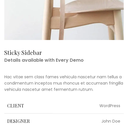
Sticky Sidebar
Details available with Every Demo
Hac vitae sem class fames vehicula nascetur nam tellus a
condimentum inceptos mus rhoncus et accumsan fringilla
vehicula nascetur amet fermentum rutrum.
CLIENT
WordPress
DESIGNER
John Doe