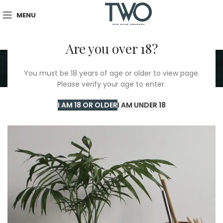
MENU
Are you over 18?
Portfolio
You must be 18 years of age or older to view page.
Home
/
Portfolio
/
Suspendisse quam at vestibulum
Please verify your age to enter.
I AM 18 OR OLDER
I AM UNDER 18