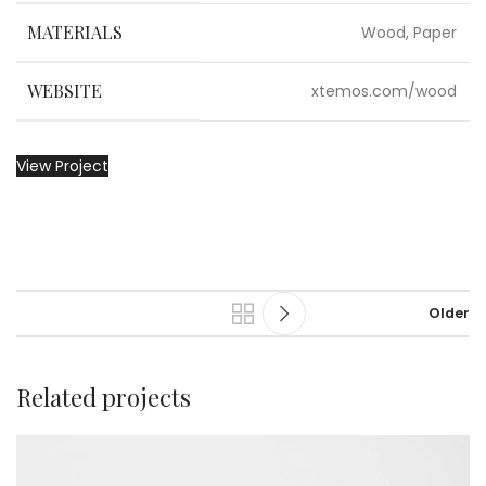
MATERIALS
Wood, Paper
WEBSITE
xtemos.com/wood
View Project
Older
Related projects