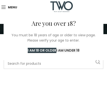
MENU
Are you over 18?
Arnaud Mortet
You must be 18 years of age or older to view page.
Please verify your age to enter.
Home
/
Arnaud Mortet
I AM 18 OR OLDER
I AM UNDER 18
No products were found matching your selection.