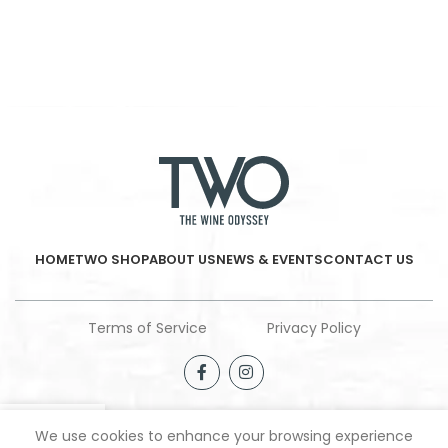
HOME
TWO SHOP
ABOUT US
NEWS & EVENTS
CONTACT US
Terms of Service
Privacy Policy
We use cookies to enhance your browsing experience
Shop
Filters
Wishlist
My account