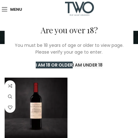
MENU
Are you over 18?
Chateau Haut Marbuzet
You must be 18 years of age or older to view page.
Please verify your age to enter.
Home
/
Chateau Haut Marbuzet
Showing the single result
I AM 18 OR OLDER
I AM UNDER 18
Show sidebar