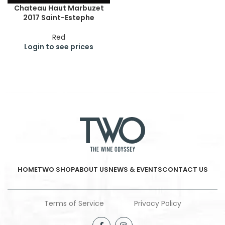
Chateau Haut Marbuzet
2017 Saint-Estephe
Red
Login to see prices
HOME
TWO SHOP
ABOUT US
NEWS & EVENTS
CONTACT US
Terms of Service
Privacy Policy