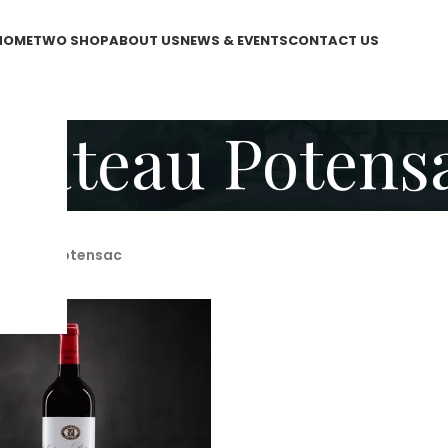
HOME
TWO SHOP
ABOUT US
NEWS & EVENTS
CONTACT US
hateau Potens
hateau Potensac