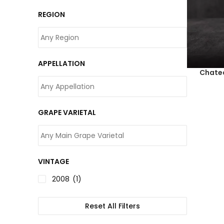
REGION
APPELLATION
Chate
GRAPE VARIETAL
VINTAGE
2008
(1)
Reset All Filters