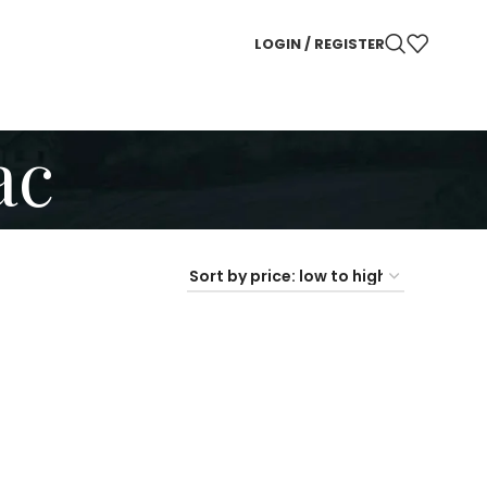
LOGIN / REGISTER
ac