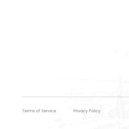
Terms of Service
Privacy Policy