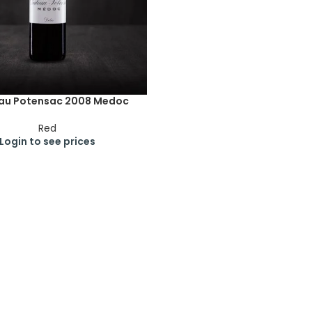
au Potensac 2008 Medoc
Red
Login to see prices