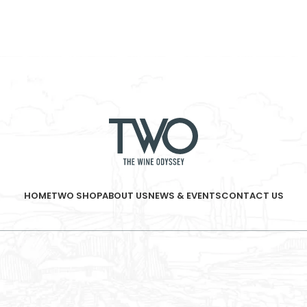
HOME
TWO SHOP
ABOUT US
NEWS & EVENTS
CONTACT US