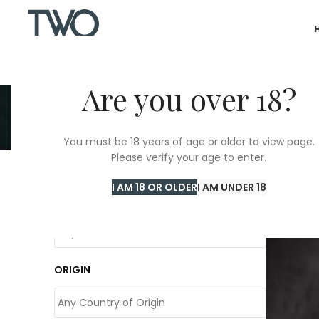
Are you over 18?
C
You must be 18 years of age or older to view page.
Please verify your age to enter.
Home
/
C
I AM 18 OR OLDER
I AM UNDER 18
COLOUR
ORIGIN