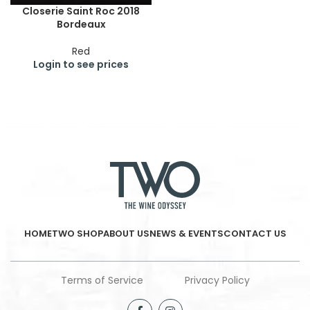
Closerie Saint Roc 2018
Bordeaux
Red
Login to see prices
HOME
TWO SHOP
ABOUT US
NEWS & EVENTS
CONTACT US
Terms of Service
Privacy Policy