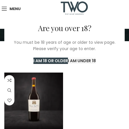
MENU
Are you over 18?
Closerie Saint Roc
You must be 18 years of age or older to view page.
Please verify your age to enter.
Home
/
Closerie Saint Roc
Showing the single result
I AM 18 OR OLDER
I AM UNDER 18
Show sidebar