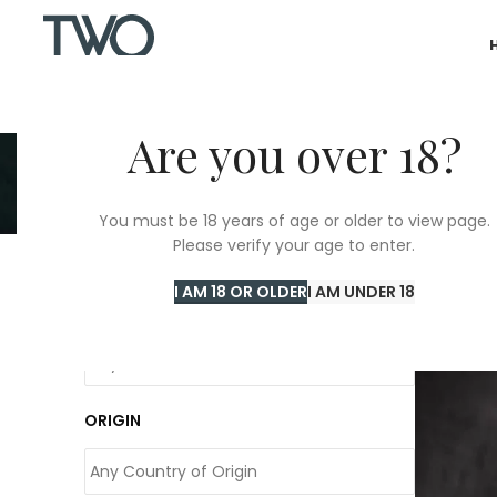
Are you over 18?
You must be 18 years of age or older to view page.
Please verify your age to enter.
Home
/
Pe
I AM 18 OR OLDER
I AM UNDER 18
COLOUR
ORIGIN