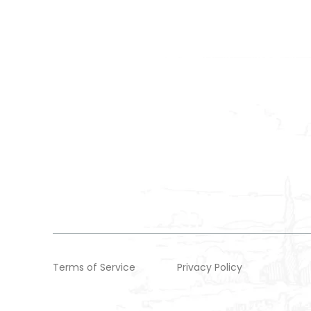
Terms of Service
Privacy Policy