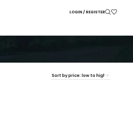
LOGIN / REGISTER