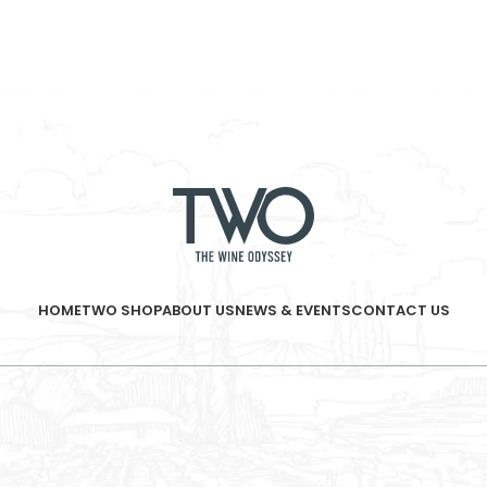
HOME
TWO SHOP
ABOUT US
NEWS & EVENTS
CONTACT US