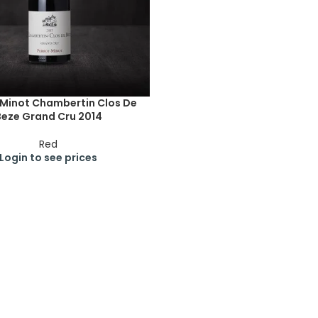
-Minot Chambertin Clos De
Beze Grand Cru 2014
Red
Login to see prices