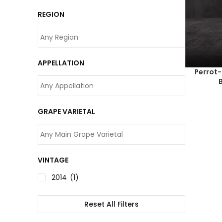
REGION
APPELLATION
Perrot
GRAPE VARIETAL
VINTAGE
2014
(1)
Reset All Filters