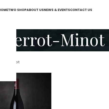
HOME
TWO SHOP
ABOUT US
NEWS & EVENTS
CONTACT US
Perrot-Minot
rrot-Minot