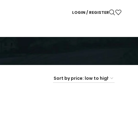
LOGIN / REGISTER