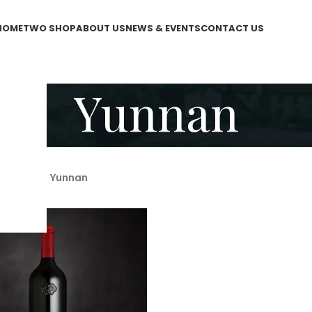
HOME
TWO SHOP
ABOUT US
NEWS & EVENTS
CONTACT US
Yunnan
WO Shop
/
Yunnan