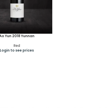
Ao Yun 2018 Yunnan
Red
Login to see prices