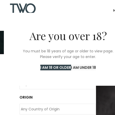
Are you over 18?
You must be 18 years of age or older to view page.
Please verify your age to enter.
Home
/
T
I AM 18 OR OLDER
I AM UNDER 18
COLOUR
ORIGIN