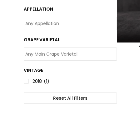
APPELLATION
GRAPE VARIETAL
VINTAGE
2018
(1)
Reset All Filters