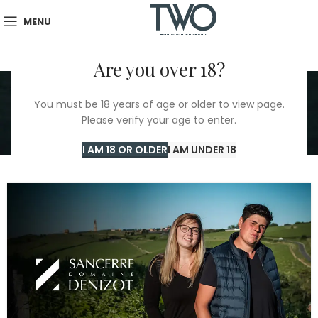
MENU
Are you over 18?
Tag Archives:
You must be 18 years of age or older to view page.
Winemaking tradition
Please verify your age to enter.
Home
/
Winemaking tradition
I AM 18 OR OLDER
I AM UNDER 18