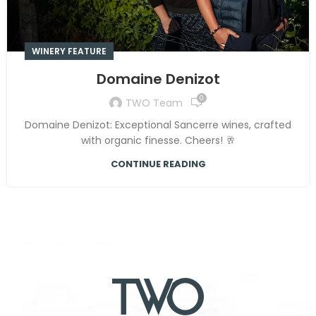
WINERY FEATURE
Domaine Denizot
0
TWO Team
Domaine Denizot: Exceptional Sancerre wines, crafted
with organic finesse. Cheers! 🥂
CONTINUE READING