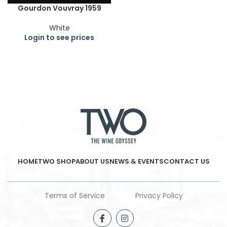
Gourdon Vouvray 1959
White
Login to see prices
HOME
TWO SHOP
ABOUT US
NEWS & EVENTS
CONTACT US
Terms of Service
Privacy Policy