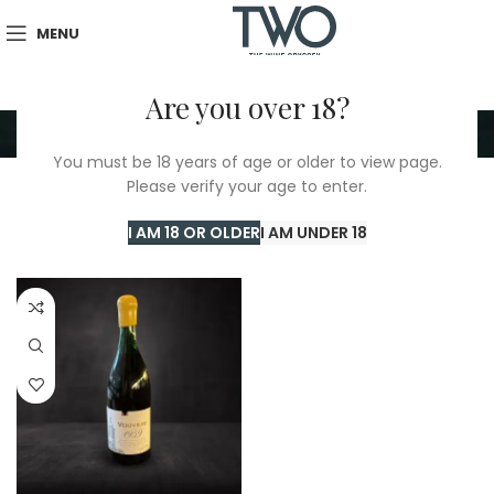
MENU
Are you over 18?
1959
You must be 18 years of age or older to view page.
Please verify your age to enter.
Home
/
TWO Shop
/
1959
Showing the single result
I AM 18 OR OLDER
I AM UNDER 18
Show sidebar