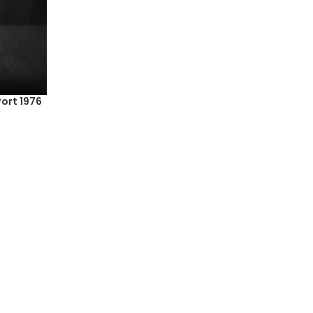
ort 1976