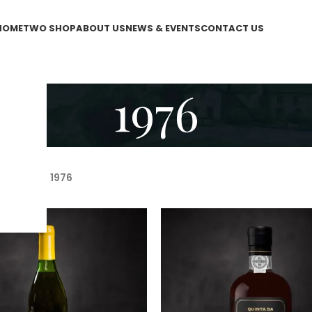
HOME
TWO SHOP
ABOUT US
NEWS & EVENTS
CONTACT US
1976
WO Shop
/
1976