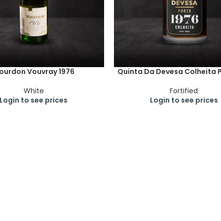
ourdon Vouvray 1976
Quinta Da Devesa Colheita P
White
Fortified
Login to see prices
Login to see prices