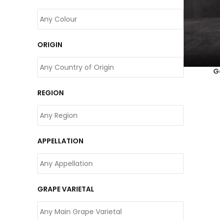
ORIGIN
G
REGION
APPELLATION
GRAPE VARIETAL