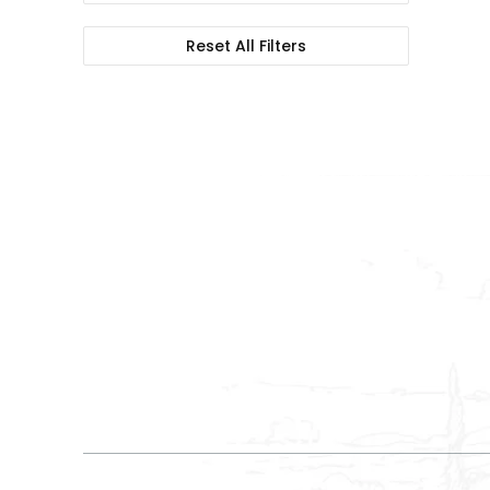
Reset All Filters