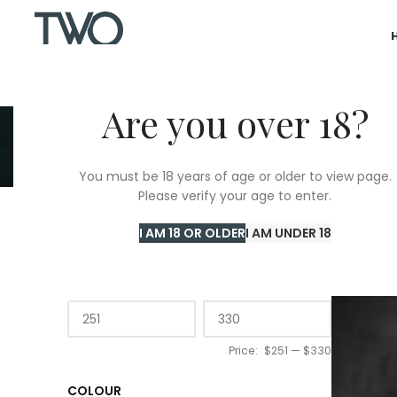
Are you over 18?
You must be 18 years of age or older to view page.
Please verify your age to enter.
Home
/
T
I AM 18 OR OLDER
I AM UNDER 18
PRICE
Price:
$251
—
$330
COLOUR