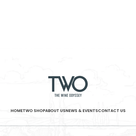
HOME
TWO SHOP
ABOUT US
NEWS & EVENTS
CONTACT US