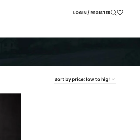
LOGIN / REGISTER