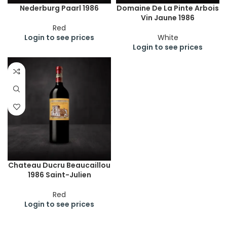
Nederburg Paarl 1986
Domaine De La Pinte Arbois
Vin Jaune 1986
Red
Login to see prices
White
Login to see prices
Chateau Ducru Beaucaillou
1986 Saint-Julien
Red
Login to see prices