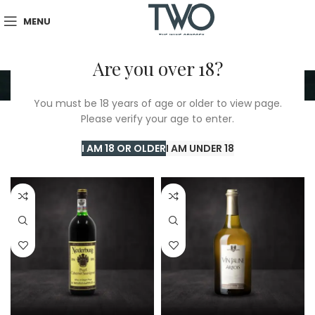
MENU
Are you over 18?
1986
You must be 18 years of age or older to view page.
Please verify your age to enter.
Home
/
TWO Shop
/
1986
Showing all 3 results
I AM 18 OR OLDER
I AM UNDER 18
Show sidebar