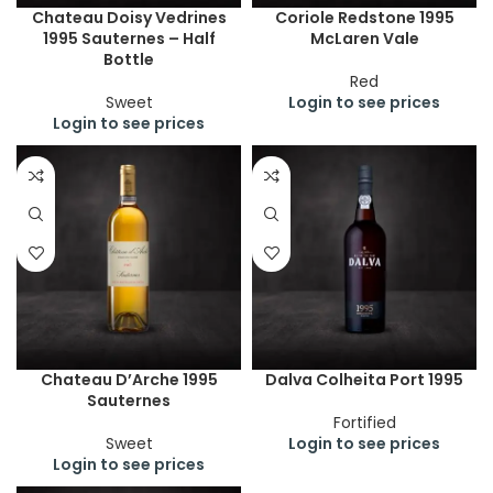
Chateau Doisy Vedrines
Coriole Redstone 1995
1995 Sauternes – Half
McLaren Vale
Bottle
Red
Sweet
Login to see prices
Login to see prices
Chateau D’Arche 1995
Dalva Colheita Port 1995
Sauternes
Fortified
Sweet
Login to see prices
Login to see prices