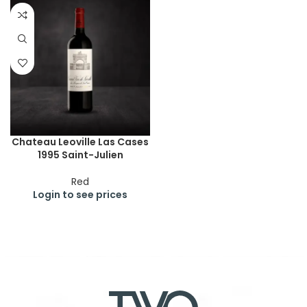
Chateau Leoville Las Cases
1995 Saint-Julien
Red
Login to see prices