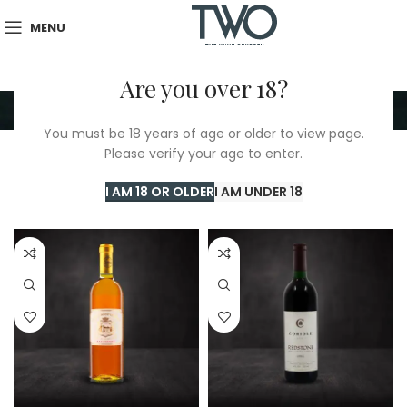
MENU
Are you over 18?
1995
You must be 18 years of age or older to view page.
Please verify your age to enter.
Home
/
TWO Shop
/
1995
Showing all 5 results
I AM 18 OR OLDER
I AM UNDER 18
Show sidebar