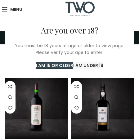
MENU
Are you over 18?
1996
You must be 18 years of age or older to view page.
Please verify your age to enter.
Home
/
TWO Shop
/
1996
Showing all 7 results
I AM 18 OR OLDER
I AM UNDER 18
Show sidebar