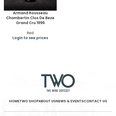
Armand Rousseau
Chambertin Clos De Beze
Grand Cru 1996
Red
Login to see prices
HOME
TWO SHOP
ABOUT US
NEWS & EVENTS
CONTACT US