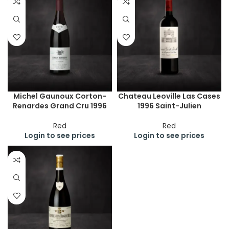
Michel Gaunoux Corton-
Chateau Leoville Las Cases
Renardes Grand Cru 1996
1996 Saint-Julien
Red
Red
Login to see prices
Login to see prices