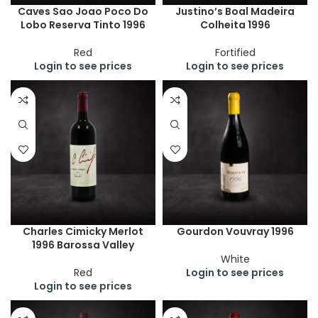
Caves Sao Joao Poco Do
Justino’s Boal Madeira
Lobo Reserva Tinto 1996
Colheita 1996
Red
Fortified
Login to see prices
Login to see prices
Charles Cimicky Merlot
Gourdon Vouvray 1996
1996 Barossa Valley
White
Red
Login to see prices
Login to see prices