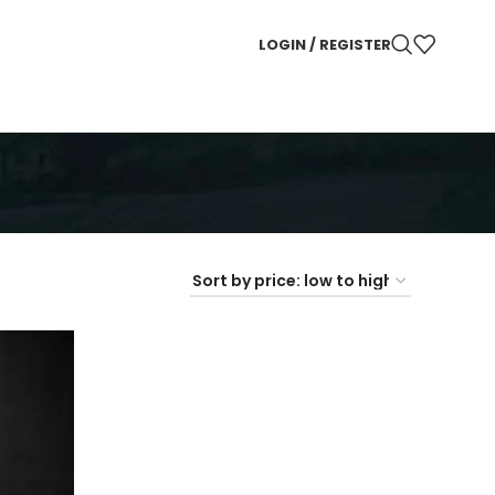
LOGIN / REGISTER