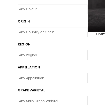
ORIGIN
Chat
REGION
APPELLATION
GRAPE VARIETAL