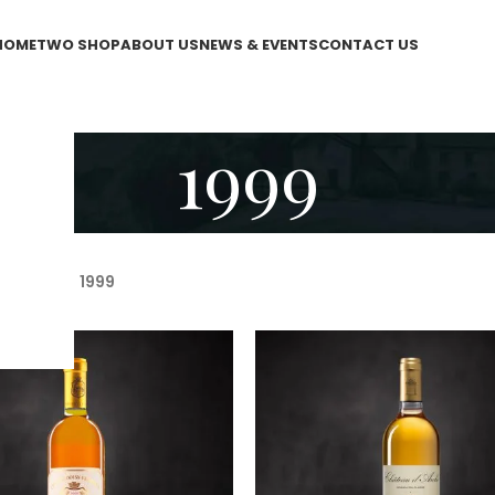
HOME
TWO SHOP
ABOUT US
NEWS & EVENTS
CONTACT US
1999
WO Shop
/
1999