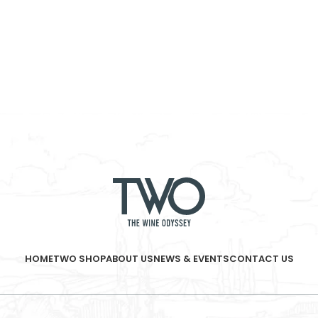
HOME
TWO SHOP
ABOUT US
NEWS & EVENTS
CONTACT US