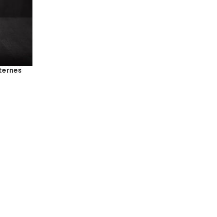
ternes