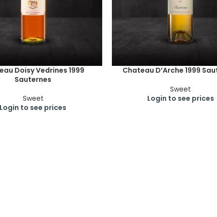
eau Doisy Vedrines 1999
Chateau D’Arche 1999 Sau
Sauternes
Sweet
Sweet
Login to see prices
Login to see prices