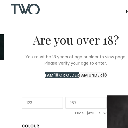
Are you over 18?
You must be 18 years of age or older to view page.
Please verify your age to enter.
Home
/
T
I AM 18 OR OLDER
I AM UNDER 18
PRICE
Price:
$123
—
$167
COLOUR