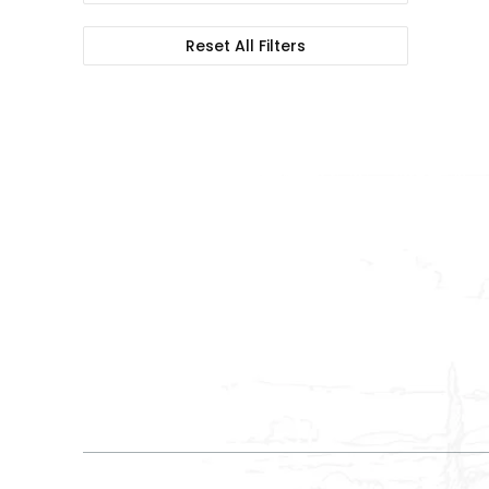
Reset All Filters