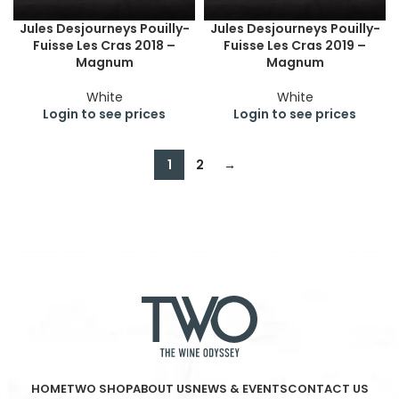
Jules Desjourneys Pouilly-
Jules Desjourneys Pouilly-
Fuisse Les Cras 2018 –
Fuisse Les Cras 2019 –
Magnum
Magnum
White
White
Login to see prices
Login to see prices
1
2
→
HOME
TWO SHOP
ABOUT US
NEWS & EVENTS
CONTACT US