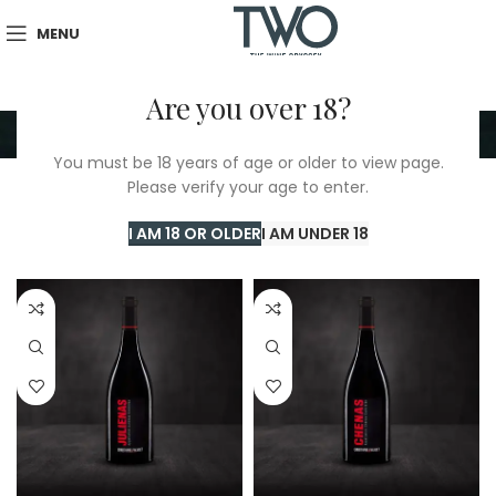
MENU
Are you over 18?
BIG FORMAT
You must be 18 years of age or older to view page.
Please verify your age to enter.
Home
/
BIG FORMAT
Showing 1–24 of 46 results
I AM 18 OR OLDER
I AM UNDER 18
Show sidebar