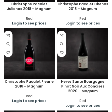
Christophe Pacalet
Christophe Pacalet Chenas
Julienas 2018 – Magnum
2018 – Magnum
Red
Red
Login to see prices
Login to see prices
Christophe Pacalet Fleurie
Herve Sante Bourgogne
2018 – Magnum
Pinot Noir Aux Concises
2020 – Magnum
Red
Login to see prices
Red
Login to see prices