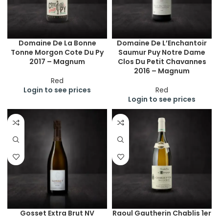
Domaine De La Bonne
Domaine De L’Enchantoir
Tonne Morgon Cote Du Py
Saumur Puy Notre Dame
2017 – Magnum
Clos Du Petit Chavannes
2016 – Magnum
Red
Login to see prices
Red
Login to see prices
Gosset Extra Brut NV
Raoul Gautherin Chablis 1er