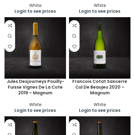
White
White
Login to see prices
Login to see prices
Jules Desjourneys Pouilly-
Francois Cotat Sancerre
Fuisse Vignes De La Cote
Cul De Beaujeu 2020 –
2019 – Magnum
Magnum
White
White
Login to see prices
Login to see prices