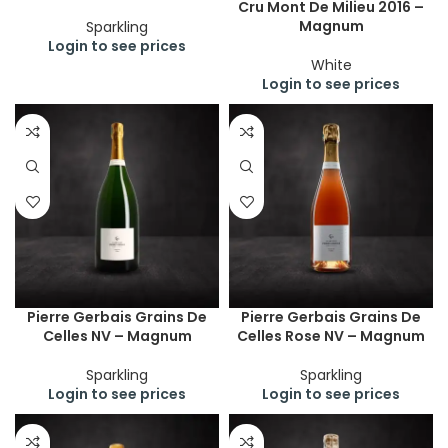
Cru Mont De Milieu 2016 –
Magnum
Sparkling
Login to see prices
White
Login to see prices
Pierre Gerbais Grains De
Pierre Gerbais Grains De
Celles NV – Magnum
Celles Rose NV – Magnum
Sparkling
Sparkling
Login to see prices
Login to see prices