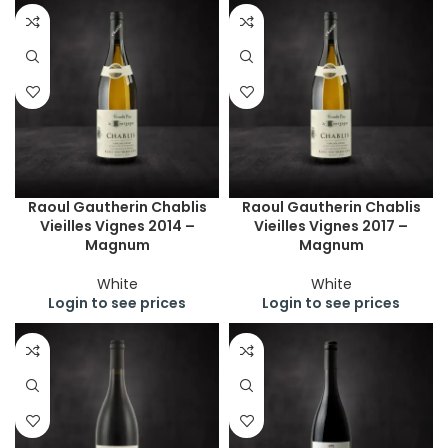
Raoul Gautherin Chablis
Raoul Gautherin Chablis
Vieilles Vignes 2014 –
Vieilles Vignes 2017 –
Magnum
Magnum
White
White
Login to see prices
Login to see prices