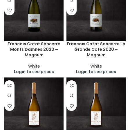
Francois Cotat Sancerre
Francois Cotat Sancerre La
Monts Damnes 2020 –
Grande Cote 2020 –
Magnum
Magnum
White
White
Login to see prices
Login to see prices