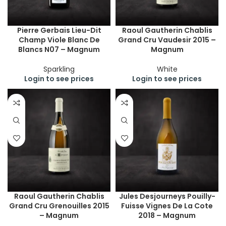
Pierre Gerbais Lieu-Dit
Raoul Gautherin Chablis
Champ Viole Blanc De
Grand Cru Vaudesir 2015 –
Blancs N07 – Magnum
Magnum
Sparkling
White
Login to see prices
Login to see prices
Raoul Gautherin Chablis
Jules Desjourneys Pouilly-
Grand Cru Grenouilles 2015
Fuisse Vignes De La Cote
– Magnum
2018 – Magnum