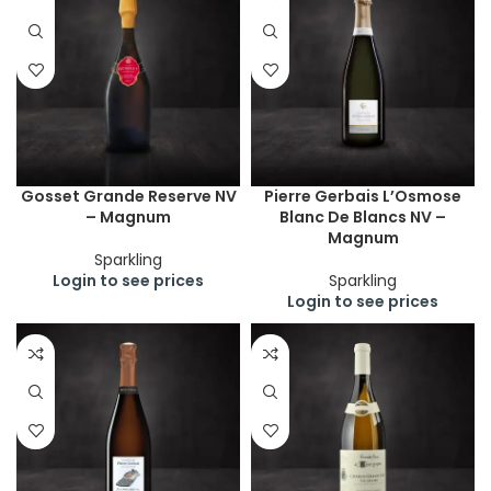
Gosset Grande Reserve NV
Pierre Gerbais L’Osmose
– Magnum
Blanc De Blancs NV –
Magnum
Sparkling
Login to see prices
Sparkling
Login to see prices