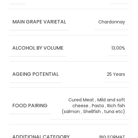
MAIN GRAPE VARIETAL
Chardonnay
ALCOHOL BY VOLUME
13.00%
AGEING POTENTIAL
25 Years
Cured Meat
,
Mild and soft
FOOD PAIRING
cheese
,
Pasta
,
Rich fish
(salmon
,
Shellfish
,
tuna etc)
ADDITIONAL CATEGORY
BIG FORMAT