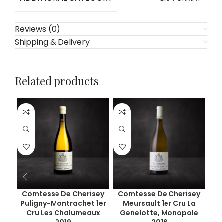
Reviews (0)
Shipping & Delivery
Related products
Comtesse De Cherisey
Comtesse De Cherisey
C
Puligny-Montrachet 1er
Meursault 1er Cru La
Pu
Cru Les Chalumeaux
Genelotte, Monopole
C