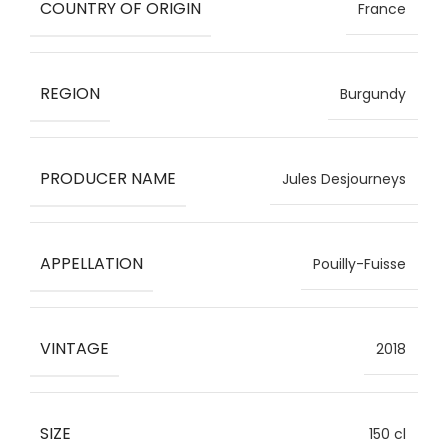
COUNTRY OF ORIGIN
France
REGION
Burgundy
PRODUCER NAME
Jules Desjourneys
APPELLATION
Pouilly-Fuisse
VINTAGE
2018
SIZE
150 cl