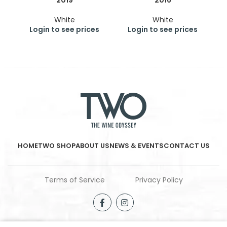
2019
2016
White
White
Login to see prices
Login to see prices
HOME
TWO SHOP
ABOUT US
NEWS & EVENTS
CONTACT US
Terms of Service
Privacy Policy