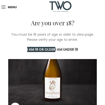
MENU
Are you over 18?
You must be 18 years of age or older to view page.
Please verify your age to enter.
I AM 18 OR OLDER
I AM UNDER 18