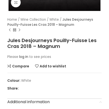
Click to enlarge
Home
/
Wine Collection
/
White
/
Jules Desjourneys
Pouilly-Fuisse Les Cras 2018 – Magnum
Jules Desjourneys Pouilly-Fuisse Les
Cras 2018 – Magnum
Please
log in
to see prices
Compare
Add to wishlist
White
Share:
Additional information