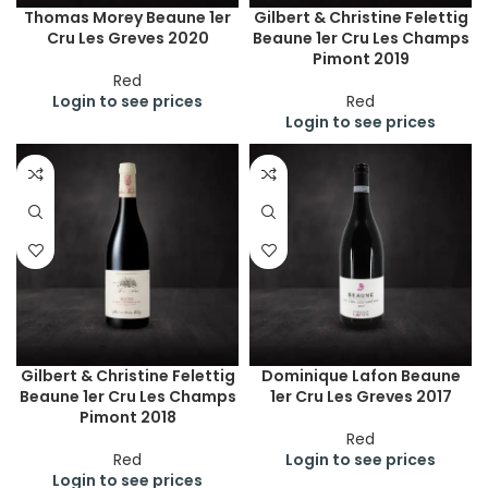
Thomas Morey Beaune 1er
Gilbert & Christine Felettig
Cru Les Greves 2020
Beaune 1er Cru Les Champs
Pimont 2019
Red
Login to see prices
Red
Login to see prices
Gilbert & Christine Felettig
Dominique Lafon Beaune
Beaune 1er Cru Les Champs
1er Cru Les Greves 2017
Pimont 2018
Red
Red
Login to see prices
Login to see prices