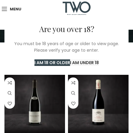
MENU
Are you over 18?
Beaune 1Er Cru
You must be 18 years of age or older to view page.
Please verify your age to enter.
Home
/
TWO Shop
/
Beaune 1Er Cru
Showing all 4 results
I AM 18 OR OLDER
I AM UNDER 18
Show sidebar