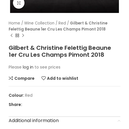
Click to enlarge
Home
/
Wine Collection
/
Red
/
Gilbert & Christine
Felettig Beaune 1er Cru Les Champs Pimont 2018
Gilbert & Christine Felettig Beaune
1er Cru Les Champs Pimont 2018
Please
log in
to see prices
Compare
Add to wishlist
Red
Share:
Additional information