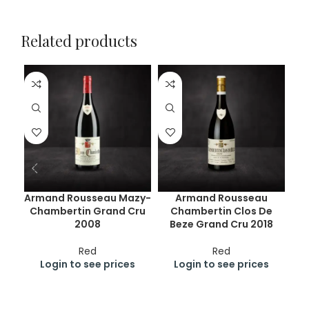
Related products
Armand Rousseau Mazy-
Armand Rousseau
Chambertin Grand Cru
Chambertin Clos De
Ch
2008
Beze Grand Cru 2018
Red
Red
Login to see prices
Login to see prices