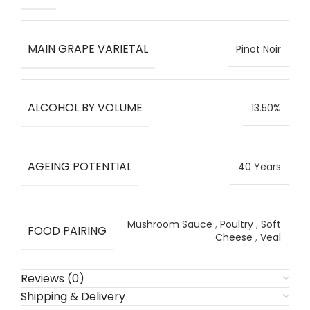
MAIN GRAPE VARIETAL
Pinot Noir
ALCOHOL BY VOLUME
13.50%
AGEING POTENTIAL
40 Years
Mushroom Sauce
,
Poultry
,
Soft
FOOD PAIRING
Cheese
,
Veal
Reviews (0)
Shipping & Delivery