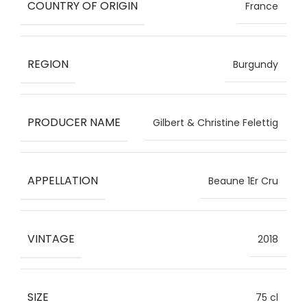
COUNTRY OF ORIGIN
France
REGION
Burgundy
PRODUCER NAME
Gilbert & Christine Felettig
APPELLATION
Beaune 1Er Cru
VINTAGE
2018
SIZE
75 cl