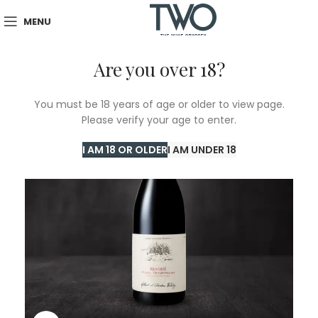
MENU
Are you over 18?
You must be 18 years of age or older to view page.
Please verify your age to enter.
I AM 18 OR OLDER
I AM UNDER 18