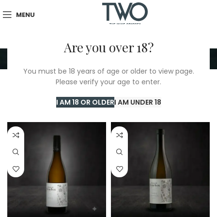
MENU
Are you over 18?
Domaine De L'Enclos
You must be 18 years of age or older to view page.
Please verify your age to enter.
Home
/
Domaine De L'Enclos
Showing all 9 results
I AM 18 OR OLDER
I AM UNDER 18
Show sidebar