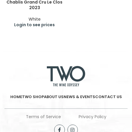
Chablis Grand Cru Le Clos
2023
White
Login to see prices
HOME
TWO SHOP
ABOUT US
NEWS & EVENTS
CONTACT US
Terms of Service
Privacy Policy