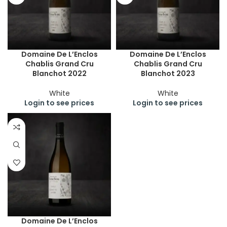
Domaine De L’Enclos
Domaine De L’Enclos
Chablis Grand Cru
Chablis Grand Cru
Blanchot 2022
Blanchot 2023
White
White
Login to see prices
Login to see prices
Domaine De L’Enclos