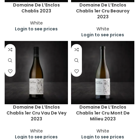
Domaine De L’Enclos
Domaine De L’Enclos
Chablis 2023
Chablis 1er Cru Beauroy
2023
White
Login to see prices
White
Login to see prices
Domaine De L’Enclos
Domaine De L’Enclos
Chablis 1er Cru Vau De Vey
Chablis 1er Cru Mont De
2023
Milieu 2023
White
White
Login to see prices
Login to see prices