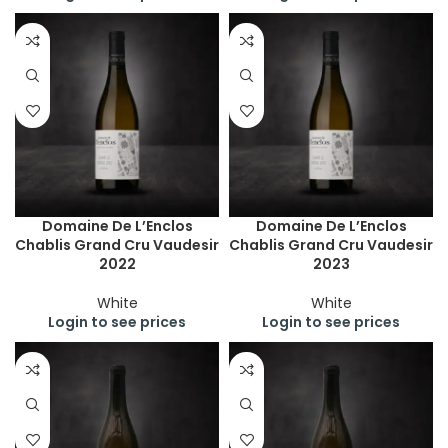
Domaine De L’Enclos
Domaine De L’Enclos
Chablis Grand Cru Vaudesir
Chablis Grand Cru Vaudesir
2022
2023
White
White
Login to see prices
Login to see prices