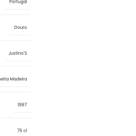
Portugal
Douro
Justino'S
heita Madeira
1997
75 cl