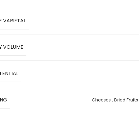
E VARIETAL
Y VOLUME
TENTIAL
ING
Cheeses
,
Dried Fruit