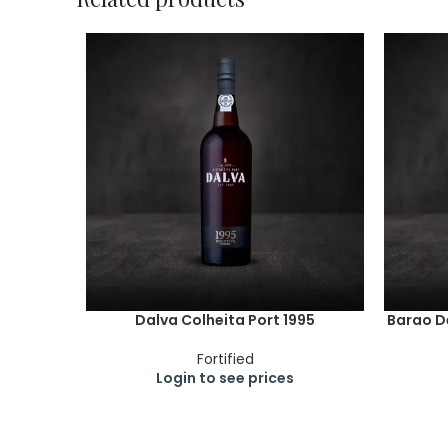
Dalva Colheita Port 1995
Barao De
Fortified
Login to see prices