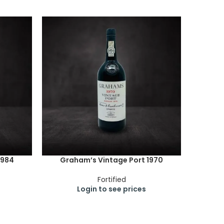
1984
Graham’s Vintage Port 1970
Fortified
Login to see prices