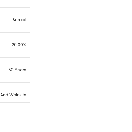
Sercial
20.00%
50 Years
s And Walnuts