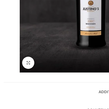
Click to enlarge
ADDI