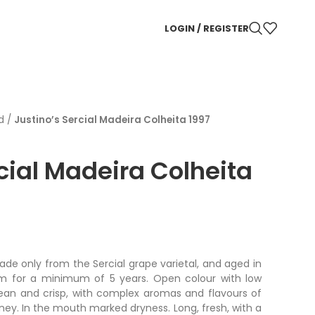
LOGIN / REGISTER
d
/
Justino’s Sercial Madeira Colheita 1997
cial Madeira Colheita
ade only from the Sercial grape varietal, and aged in
em for a minimum of 5 years. Open colour with low
clean and crisp, with complex aromas and flavours of
oney. In the mouth marked dryness. Long, fresh, with a