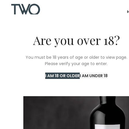
Are you over 18?
You must be 18 years of age or older to view page.
Please verify your age to enter.
I AM 18 OR OLDER
I AM UNDER 18