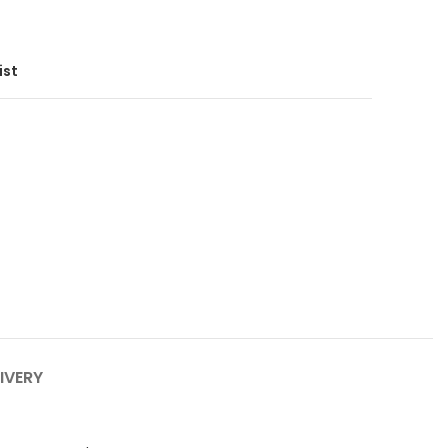
ist
IVERY