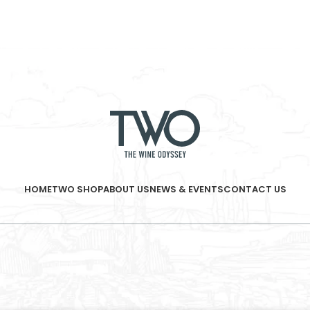
HOME
TWO SHOP
ABOUT US
NEWS & EVENTS
CONTACT US