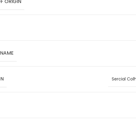
F ORIGIN
 NAME
ON
Sercial Col