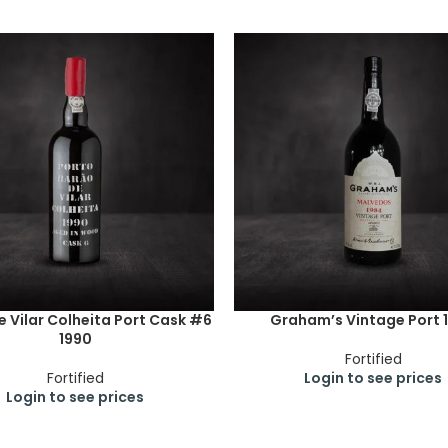
 Vilar Colheita Port Cask #6
Graham’s Vintage Port 
1990
Fortified
Fortified
Login to see prices
Login to see prices