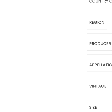
COUNTRY O
REGION
PRODUCER
APPELLATI
VINTAGE
SIZE