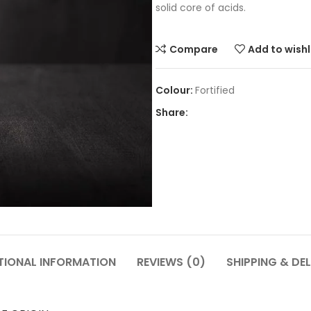
solid core of acids.
Compare
Add to wishl
Fortified
Share:
TIONAL INFORMATION
REVIEWS (0)
SHIPPING & DEL