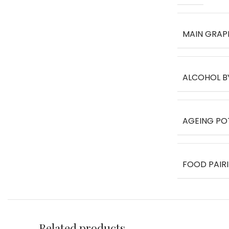
MAIN GRAP
ALCOHOL B
AGEING PO
FOOD PAIR
Related products