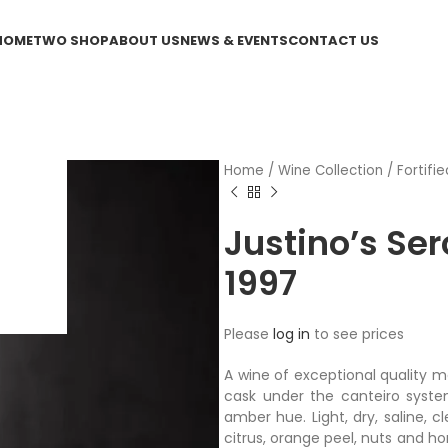
HOME
TWO SHOP
ABOUT US
NEWS & EVENTS
CONTACT US
Home
/
Wine Collection
/
Fortifie
Justino’s Ser
1997
Please
log in
to see prices
A wine of exceptional quality m
cask under the canteiro syst
amber hue. Light, dry, saline, 
citrus, orange peel, nuts and h