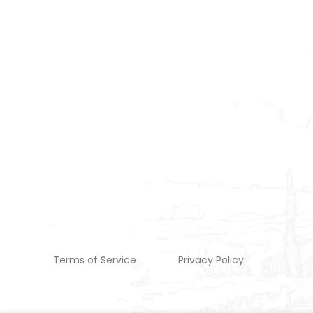
Terms of Service
Privacy Policy