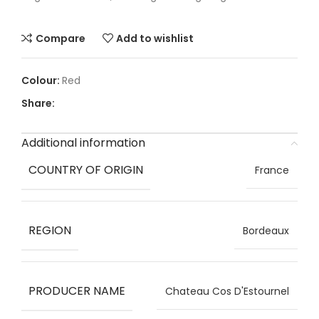
Compare
Add to wishlist
Red
Share:
Additional information
COUNTRY OF ORIGIN
France
REGION
Bordeaux
PRODUCER NAME
Chateau Cos D'Estournel