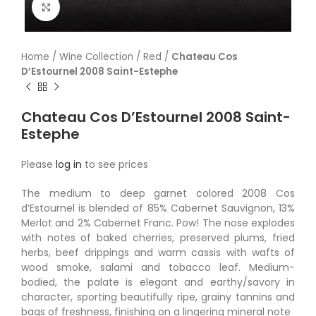
Click to enlarge
Home
/
Wine Collection
/
Red
/
Chateau Cos
D’Estournel 2008 Saint-Estephe
Chateau Cos D’Estournel 2008 Saint-
Estephe
Please
log in
to see prices
The medium to deep garnet colored 2008 Cos
d’Estournel is blended of 85% Cabernet Sauvignon, 13%
Merlot and 2% Cabernet Franc. Pow! The nose explodes
with notes of baked cherries, preserved plums, fried
herbs, beef drippings and warm cassis with wafts of
wood smoke, salami and tobacco leaf. Medium-
bodied, the palate is elegant and earthy/savory in
character, sporting beautifully ripe, grainy tannins and
bags of freshness, finishing on a lingering mineral note