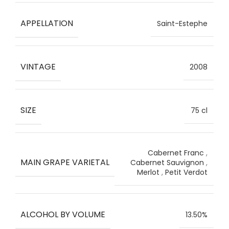
APPELLATION
Saint-Estephe
VINTAGE
2008
SIZE
75 cl
Cabernet Franc
,
MAIN GRAPE VARIETAL
Cabernet Sauvignon
,
Merlot
,
Petit Verdot
ALCOHOL BY VOLUME
13.50%