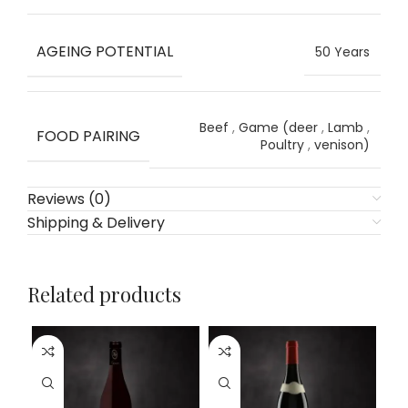
AGEING POTENTIAL
50 Years
Beef
,
Game (deer
,
Lamb
,
FOOD PAIRING
Poultry
,
venison)
Reviews (0)
Shipping & Delivery
Related products