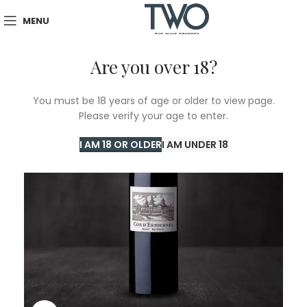
MENU
Are you over 18?
You must be 18 years of age or older to view page.
Please verify your age to enter.
I AM 18 OR OLDER
I AM UNDER 18