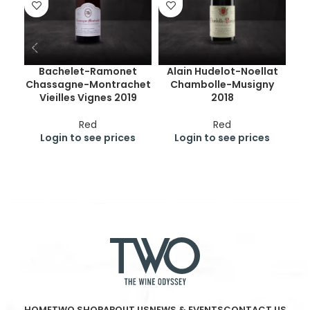
Bachelet-Ramonet
Alain Hudelot-Noellat
Chassagne-Montrachet
Chambolle-Musigny
Ge
Vieilles Vignes 2019
2018
Cr
Red
Red
Login to see prices
Login to see prices
HOME
TWO SHOP
ABOUT US
NEWS & EVENTS
CONTACT US