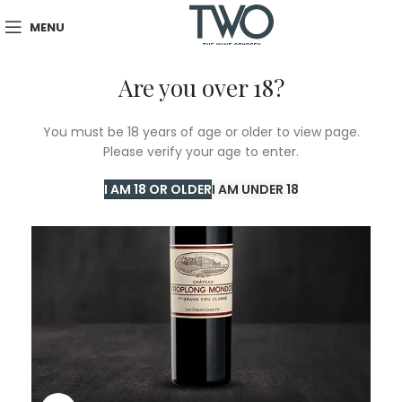
MENU
Are you over 18?
You must be 18 years of age or older to view page.
Please verify your age to enter.
I AM 18 OR OLDER
I AM UNDER 18