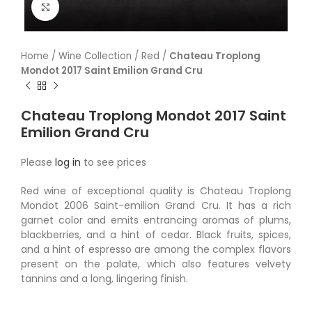
Click to enlarge
Home
/
Wine Collection
/
Red
/
Chateau Troplong
Mondot 2017 Saint Emilion Grand Cru
Chateau Troplong Mondot 2017 Saint
Emilion Grand Cru
Please
log in
to see prices
Red wine of exceptional quality is Chateau Troplong
Mondot 2006 Saint-emilion Grand Cru. It has a rich
garnet color and emits entrancing aromas of plums,
blackberries, and a hint of cedar. Black fruits, spices,
and a hint of espresso are among the complex flavors
present on the palate, which also features velvety
tannins and a long, lingering finish.