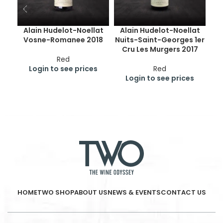
Alain Hudelot-Noellat
Alain Hudelot-Noellat
Vosne-Romanee 2018
Nuits-Saint-Georges 1er
Cru Les Murgers 2017
B
Red
Login to see prices
Red
Login to see prices
HOME
TWO SHOP
ABOUT US
NEWS & EVENTS
CONTACT US