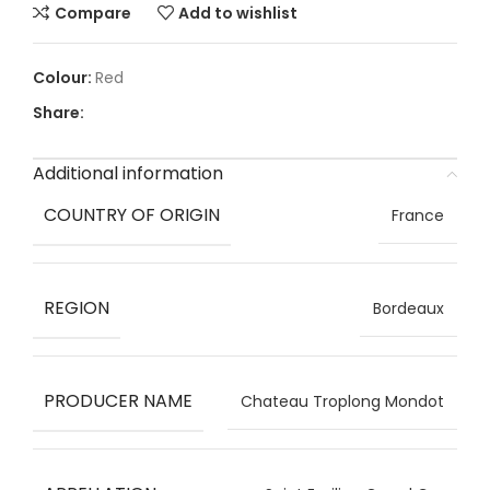
Compare
Add to wishlist
Red
Share:
Additional information
COUNTRY OF ORIGIN
France
REGION
Bordeaux
PRODUCER NAME
Chateau Troplong Mondot