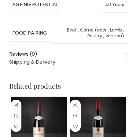
AGEING POTENTIAL
40 Years
Beef
,
Game (deer
,
Lamb
,
FOOD PAIRING
Poultry
,
venison)
Reviews (0)
Shipping & Delivery
Related products