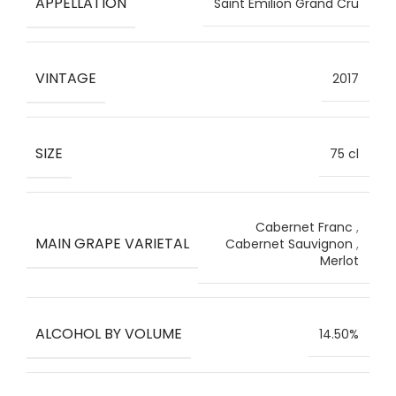
APPELLATION
Saint Emilion Grand Cru
VINTAGE
2017
SIZE
75 cl
Cabernet Franc
,
MAIN GRAPE VARIETAL
Cabernet Sauvignon
,
Merlot
ALCOHOL BY VOLUME
14.50%