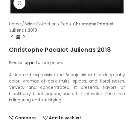
Click to enlarge
Home
/
Wine Collection
/
Red
/
Christophe Pacalet
Julienas 2018
Christophe Pacalet Julienas 2018
Please
log in
to see prices
A rich and expressive red Beaujolais with a deep ruby
color. Aromas of dark fruits, spices, and floral notes.
Velvety and concentrated, it presents flavors of
blackberry, black pepper, and a hint of violet. The finish
is lingering and satisfying.
Compare
Add to wishlist