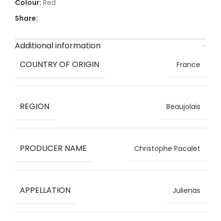
Red
Share:
Additional information
COUNTRY OF ORIGIN
France
REGION
Beaujolais
PRODUCER NAME
Christophe Pacalet
APPELLATION
Julienas