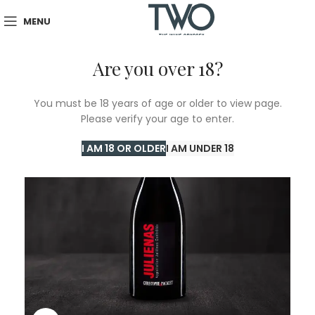
MENU
Are you over 18?
You must be 18 years of age or older to view page.
Please verify your age to enter.
I AM 18 OR OLDER
I AM UNDER 18