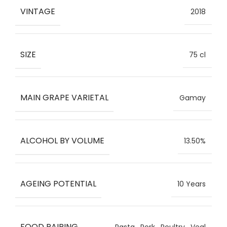
VINTAGE
2018
SIZE
75 cl
MAIN GRAPE VARIETAL
Gamay
ALCOHOL BY VOLUME
13.50%
AGEING POTENTIAL
10 Years
FOOD PAIRING