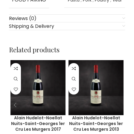
Pasta
,
Pork
,
Poultry
,
Veal
Reviews (0)
Shipping & Delivery
Related products
Alain Hudelot-Noellat
Alain Hudelot-Noellat
Ar
Nuits-Saint-Georges 1er
Nuits-Saint-Georges 1er
Ch
Cru Les Murgers 2017
Cru Les Murgers 2013