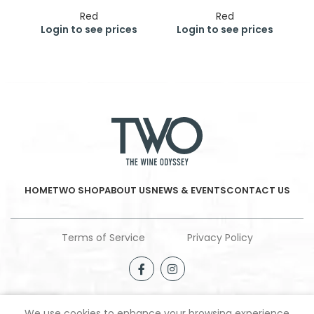
Red
Red
Login to see prices
Login to see prices
HOME
TWO SHOP
ABOUT US
NEWS & EVENTS
CONTACT US
Terms of Service
Privacy Policy
We use cookies to enhance your browsing experience