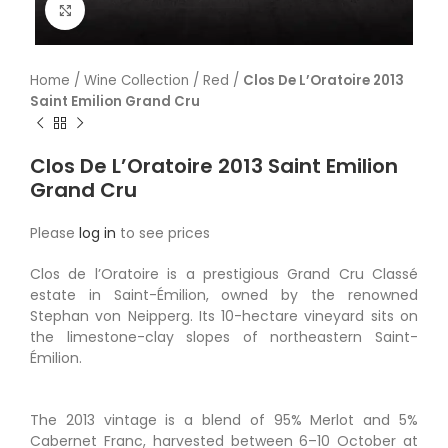
Click to enlarge
Home
/
Wine Collection
/
Red
/
Clos De L’Oratoire 2013
Saint Emilion Grand Cru
Clos De L’Oratoire 2013 Saint Emilion
Grand Cru
Please
log in
to see prices
Clos de l’Oratoire is a prestigious Grand Cru Classé
estate in Saint-Émilion, owned by the renowned
Stephan von Neipperg. Its 10-hectare vineyard sits on
the limestone-clay slopes of northeastern Saint-
Émilion.
The 2013 vintage is a blend of 95% Merlot and 5%
Cabernet Franc, harvested between 6–10 October at