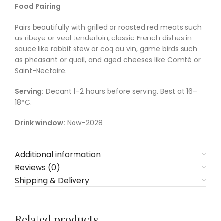
Food Pairing
Pairs beautifully with grilled or roasted red meats such
as ribeye or veal tenderloin, classic French dishes in
sauce like rabbit stew or coq au vin, game birds such
as pheasant or quail, and aged cheeses like Comté or
Saint-Nectaire.
Serving:
Decant 1–2 hours before serving. Best at 16–
18°C.
Drink window:
Now–2028
Additional information
Reviews (0)
Shipping & Delivery
Related products