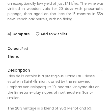
an exceptionally low yield of just 17 hl/ha. The wine was
vinified in wooden vats for 20 days with pneumatic
pigeage, then aged on the lees for 15 months in 55%
new French oak barrels, with no fining.
Compare
Add to wishlist
Red
Share:
Description
Clos de l’Oratoire is a prestigious Grand Cru Classé
estate in Saint-Émilion, owned by the renowned
Stephan von Neipperg. Its 10-hectare vineyard sits on
the limestone-clay slopes of northeastern Saint-
Émilion.
The 2013 vintage is a blend of 95% Merlot and 5%