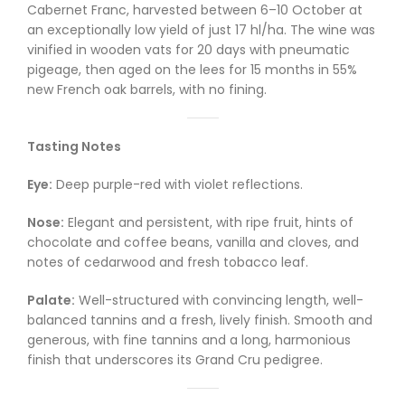
Cabernet Franc, harvested between 6–10 October at
an exceptionally low yield of just 17 hl/ha. The wine was
vinified in wooden vats for 20 days with pneumatic
pigeage, then aged on the lees for 15 months in 55%
new French oak barrels, with no fining.
Tasting Notes
Eye:
Deep purple-red with violet reflections.
Nose:
Elegant and persistent, with ripe fruit, hints of
chocolate and coffee beans, vanilla and cloves, and
notes of cedarwood and fresh tobacco leaf.
Palate:
Well-structured with convincing length, well-
balanced tannins and a fresh, lively finish. Smooth and
generous, with fine tannins and a long, harmonious
finish that underscores its Grand Cru pedigree.