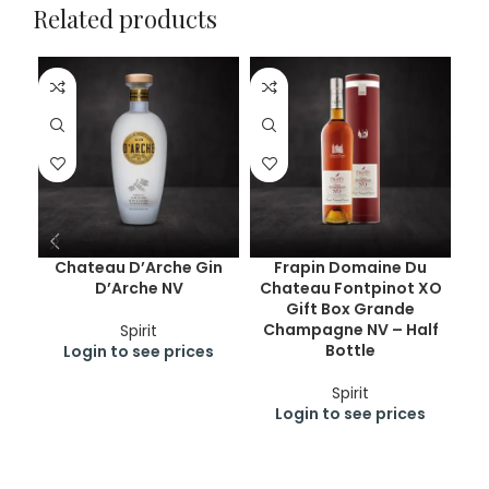
Related products
Chateau D’Arche Gin
Frapin Domaine Du
D
D’Arche NV
Chateau Fontpinot XO
Gift Box Grande
Champagne NV – Half
Spirit
Bottle
Login to see prices
Spirit
Login to see prices