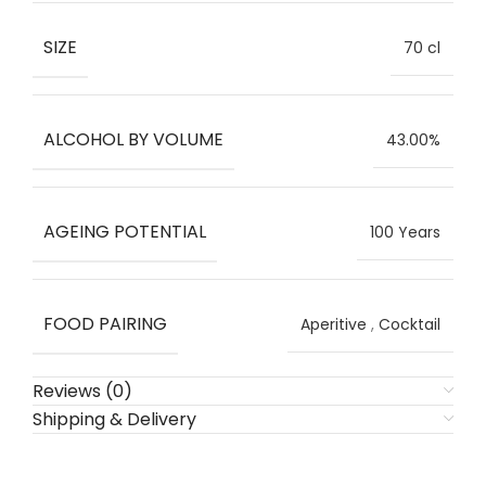
SIZE
70 cl
ALCOHOL BY VOLUME
43.00%
AGEING POTENTIAL
100 Years
FOOD PAIRING
Aperitive
,
Cocktail
Reviews (0)
Shipping & Delivery