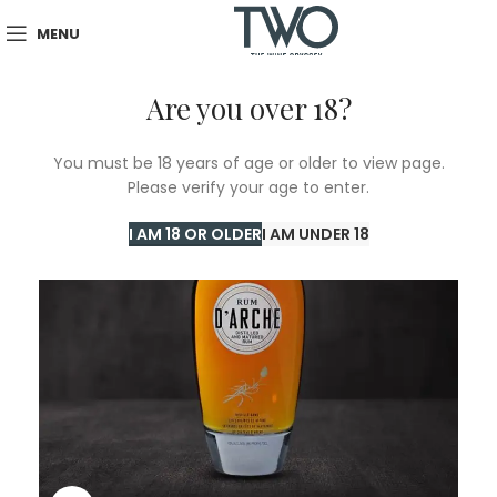
MENU
Are you over 18?
You must be 18 years of age or older to view page.
Please verify your age to enter.
I AM 18 OR OLDER
I AM UNDER 18