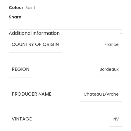
Spirit
Share:
Additional information
COUNTRY OF ORIGIN
France
REGION
Bordeaux
PRODUCER NAME
Chateau D'Arche
VINTAGE
NV