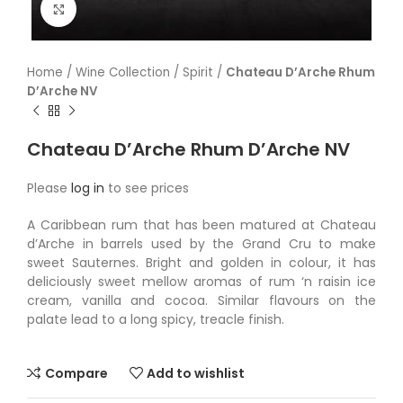
Click to enlarge
Home
/
Wine Collection
/
Spirit
/
Chateau D’Arche Rhum
D’Arche NV
Chateau D’Arche Rhum D’Arche NV
Please
log in
to see prices
A Caribbean rum that has been matured at Chateau
d’Arche in barrels used by the Grand Cru to make
sweet Sauternes. Bright and golden in colour, it has
deliciously sweet mellow aromas of rum ‘n raisin ice
cream, vanilla and cocoa. Similar flavours on the
palate lead to a long spicy, treacle finish.
Compare
Add to wishlist