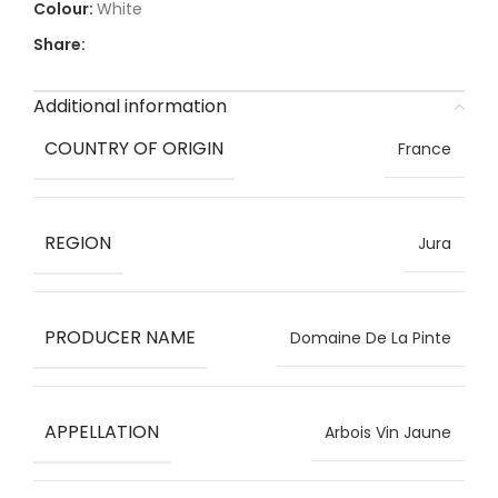
White
Share:
Additional information
COUNTRY OF ORIGIN
France
REGION
Jura
PRODUCER NAME
Domaine De La Pinte
APPELLATION
Arbois Vin Jaune