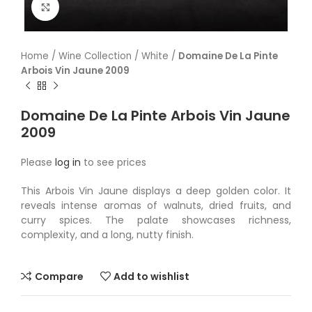
Click to enlarge
Home
/
Wine Collection
/
White
/
Domaine De La Pinte
Arbois Vin Jaune 2009
Domaine De La Pinte Arbois Vin Jaune
2009
Please
log in
to see prices
This Arbois Vin Jaune displays a deep golden color. It
reveals intense aromas of walnuts, dried fruits, and
curry spices. The palate showcases richness,
complexity, and a long, nutty finish.
Compare
Add to wishlist