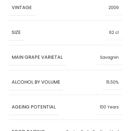
VINTAGE
2009
SIZE
62 cl
MAIN GRAPE VARIETAL
Savagnin
ALCOHOL BY VOLUME
15.50%
AGEING POTENTIAL
100 Years