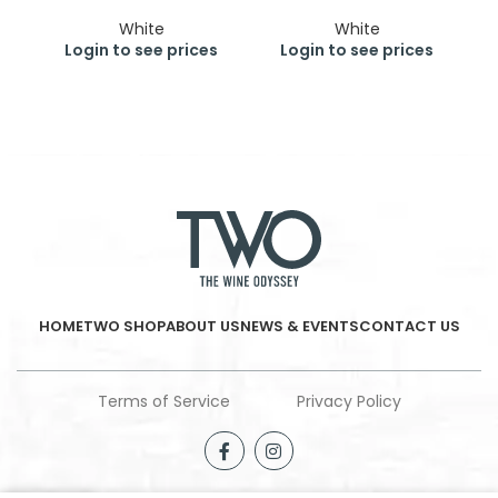
White
White
Login to see prices
Login to see prices
HOME
TWO SHOP
ABOUT US
NEWS & EVENTS
CONTACT US
Terms of Service
Privacy Policy