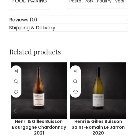
FOOD PAIRING
Pasta
,
Pork
,
Poultry
,
Veal
Reviews (0)
Shipping & Delivery
Related products
Henri & Gilles Buisson
Henri & Gilles Buisson
C
Bourgogne Chardonnay
Saint-Romain Le Jarron
Pu
2021
2020
C