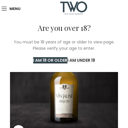
MENU
Are you over 18?
You must be 18 years of age or older to view page.
Please verify your age to enter.
I AM 18 OR OLDER
I AM UNDER 18