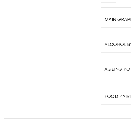
MAIN GRAP
ALCOHOL B
AGEING PO
FOOD PAIR