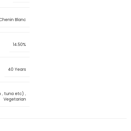
Chenin Blanc
14.50%
40 Years
n
,
tuna etc)
,
Vegetarian