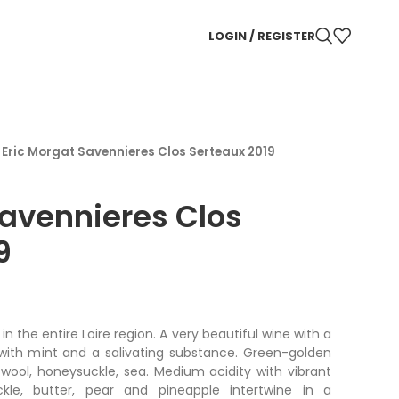
LOGIN / REGISTER
/
Eric Morgat Savennieres Clos Serteaux 2019
Savennieres Clos
9
n the entire Loire region. A very beautiful wine with a
with mint and a salivating substance. Green-golden
wool, honeysuckle, sea. Medium acidity with vibrant
kle, butter, pear and pineapple intertwine in a