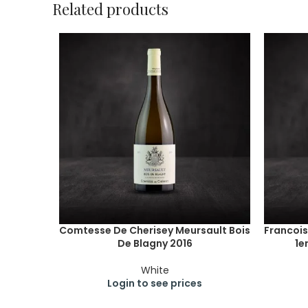
Related products
Comtesse De Cherisey Meursault Bois
Francois
De Blagny 2016
1e
White
Login to see prices