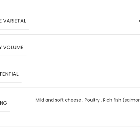
E VARIETAL
Y VOLUME
TENTIAL
Mild and soft cheese
,
Poultry
,
Rich fish (salmo
ING