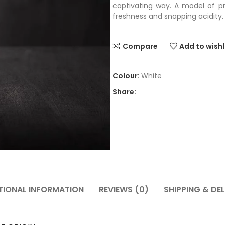
captivating way. A model of p
freshness and snapping acidity.
Compare
Add to wishl
White
Share:
TIONAL INFORMATION
REVIEWS (0)
SHIPPING & DEL