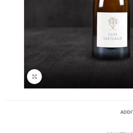
Click to enlarge
ADDI