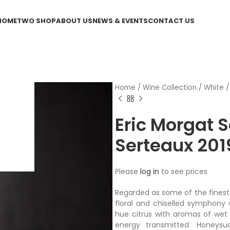
HOME
TWO SHOP
ABOUT US
NEWS & EVENTS
CONTACT US
Home
/
Wine Collection
/
White
Eric Morgat 
Serteaux 201
Please
log in
to see prices
Regarded as some of the finest i
floral and chiselled symphony 
hue citrus with aromas of wet 
energy transmitted. Honeysuc