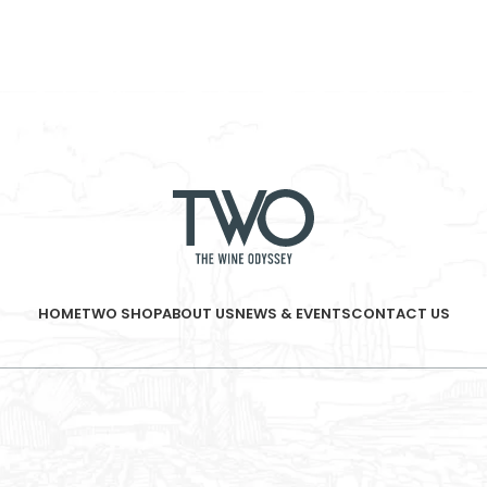
HOME
TWO SHOP
ABOUT US
NEWS & EVENTS
CONTACT US