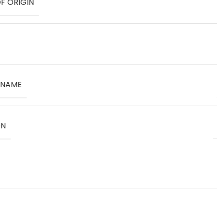
F ORIGIN
 NAME
ON