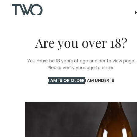
Are you over 18?
You must be 18 years of age or older to view page.
Please verify your age to enter.
I AM 18 OR OLDER
I AM UNDER 18