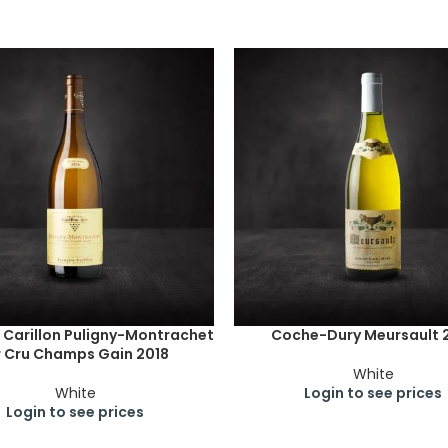
 Carillon Puligny-Montrachet
Coche-Dury Meursault 
r Cru Champs Gain 2018
White
White
Login to see prices
Login to see prices