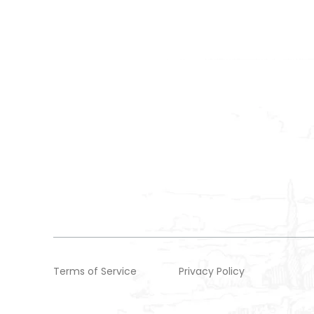
Terms of Service
Privacy Policy