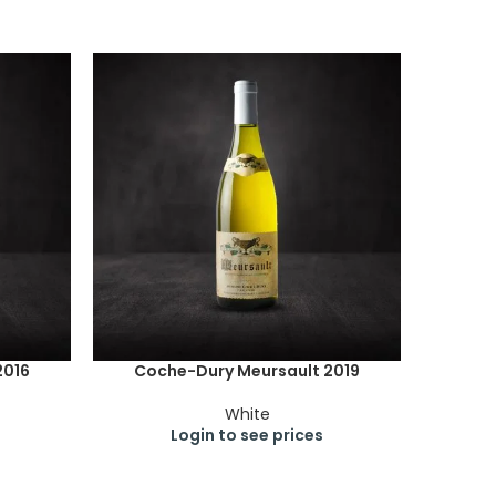
2016
Coche-Dury Meursault 2019
White
Login to see prices