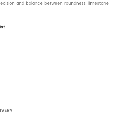
recision and balance between roundness, limestone
ist
IVERY