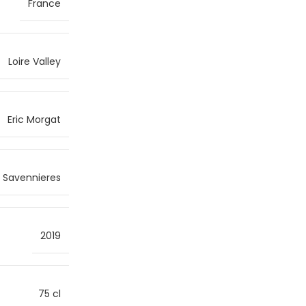
France
Loire Valley
Eric Morgat
Savennieres
2019
75 cl