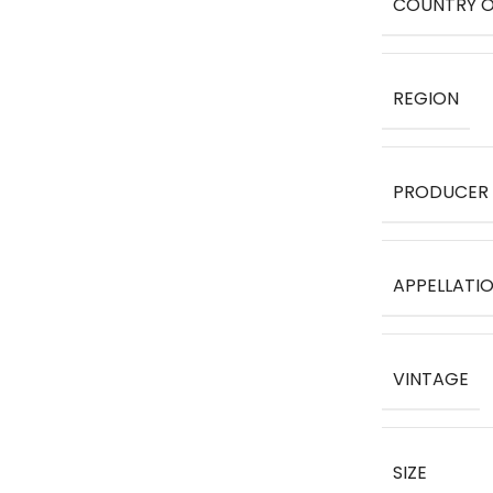
COUNTRY O
REGION
PRODUCER
APPELLATI
VINTAGE
SIZE