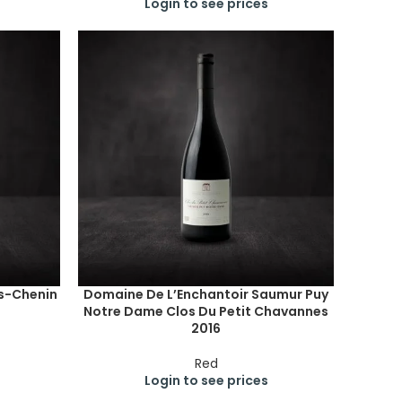
Login to see prices
s-Chenin
Domaine De L’Enchantoir Saumur Puy
Notre Dame Clos Du Petit Chavannes
2016
Red
Login to see prices