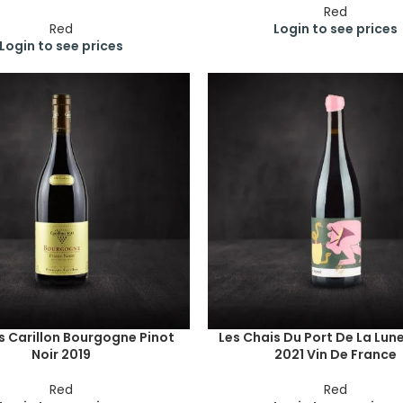
Red
Red
Login to see prices
Login to see prices
s Carillon Bourgogne Pinot
Les Chais Du Port De La Lun
Noir 2019
2021 Vin De France
Red
Red