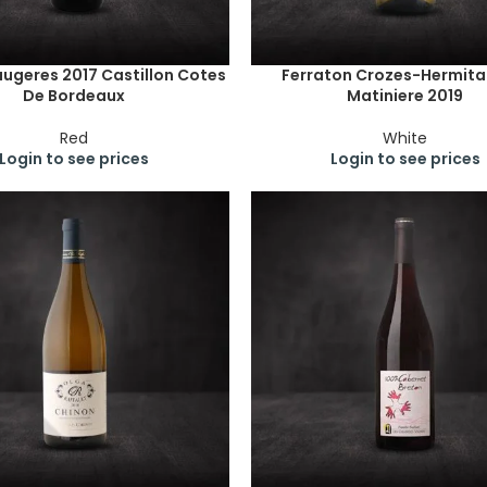
ugeres 2017 Castillon Cotes
Ferraton Crozes-Hermita
De Bordeaux
Matiniere 2019
Red
White
Login to see prices
Login to see prices