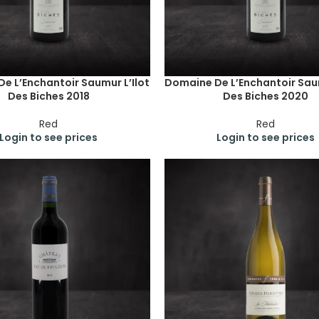
e L’Enchantoir Saumur L’Ilot
Domaine De L’Enchantoir Saum
Des Biches 2018
Des Biches 2020
Red
Red
Login to see prices
Login to see prices