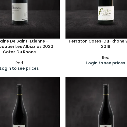
ine De Saint-Etienne –
Ferraton Cotes-Du-Rhone V
outier Les Albizzias 2020
2019
Cotes Du Rhone
Red
Red
Login to see prices
Login to see prices