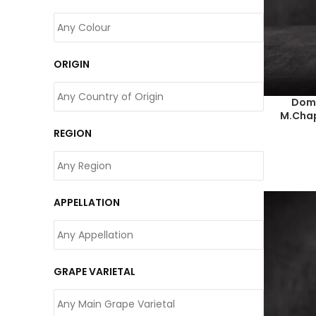
ORIGIN
Doma
M.Chap
REGION
APPELLATION
GRAPE VARIETAL