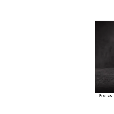
Francoi