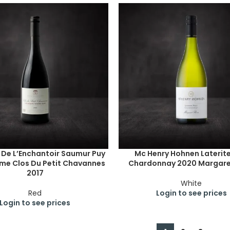
De L’Enchantoir Saumur Puy
Mc Henry Hohnen Laterite 
me Clos Du Petit Chavannes
Chardonnay 2020 Margaret
2017
White
Red
Login to see prices
Login to see prices