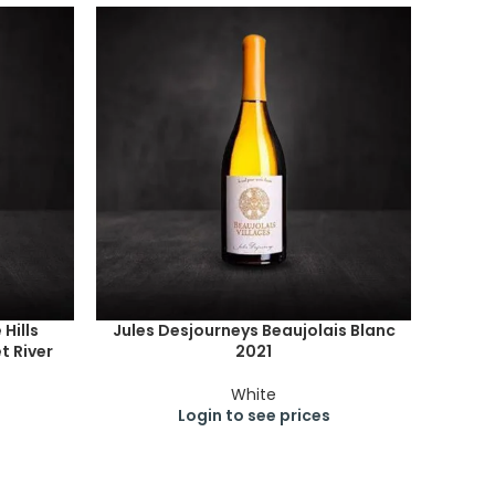
Hills
Jules Desjourneys Beaujolais Blanc
 River
2021
White
Login to see prices