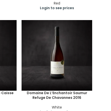
Red
Login to see prices
e Caisse
Domaine De L’Enchantoir Saumur
Refuge De Chavannes 2016
White