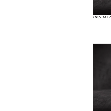
Cap De Fa