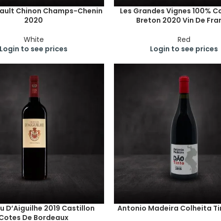
fault Chinon Champs-Chenin
Les Grandes Vignes 100% C
2020
Breton 2020 Vin De Fra
White
Red
Login to see prices
Login to see prices
 D’Aiguilhe 2019 Castillon
Antonio Madeira Colheita Ti
Cotes De Bordeaux