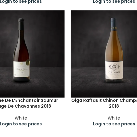
Login to see prices
Login to see prices
e De L’Enchantoir Saumur
Olga Raffault Chinon Champ
uge De Chavannes 2018
2018
White
White
Login to see prices
Login to see prices