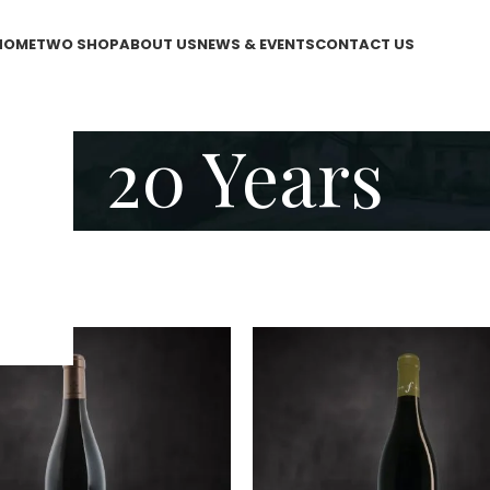
HOME
TWO SHOP
ABOUT US
NEWS & EVENTS
CONTACT US
20 Years
 Years