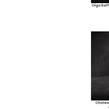
Olga Raf
Chateau