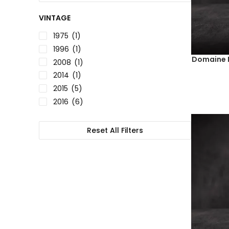
VINTAGE
1975
(1)
1996
(1)
Domaine D
2008
(1)
2014
(1)
2015
(5)
2016
(6)
2017
(4)
2018
(9)
Reset All Filters
2019
(10)
2020
(18)
2021
(11)
2022
(1)
NV
(2)