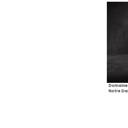
Domaine 
Notre Da