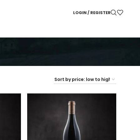
LOGIN / REGISTER