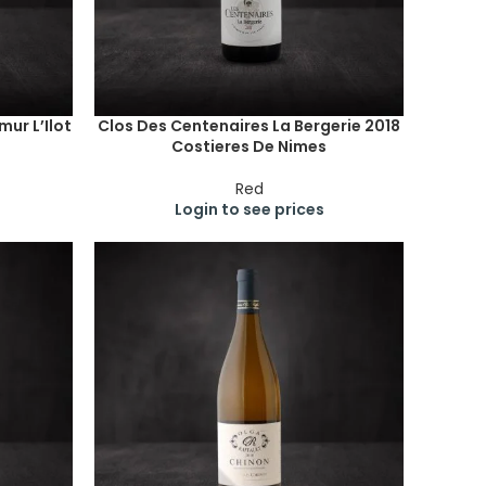
ur L’Ilot
Clos Des Centenaires La Bergerie 2018
Costieres De Nimes
Red
Login to see prices