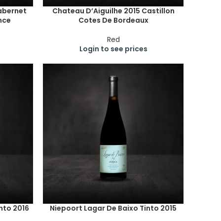
abernet
Chateau D’Aiguilhe 2015 Castillon
nce
Cotes De Bordeaux
Red
Login to see prices
nto 2016
Niepoort Lagar De Baixo Tinto 2015