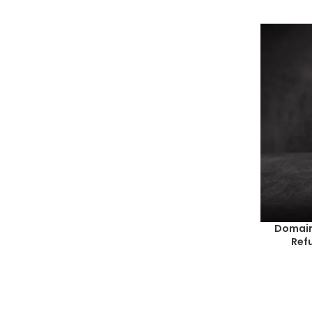
Domain
Ref