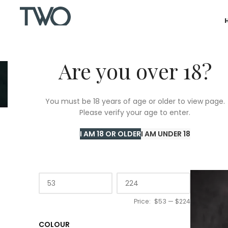
Are you over 18?
You must be 18 years of age or older to view page.
Please verify your age to enter.
Home
/
20
I AM 18 OR OLDER
I AM UNDER 18
PRICE
Price:
$53
—
$224
COLOUR