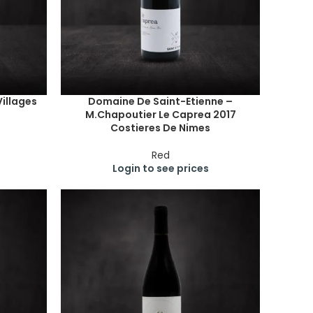
illages
Domaine De Saint-Etienne –
M.Chapoutier Le Caprea 2017
Costieres De Nimes
Red
Login to see prices