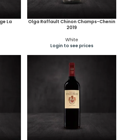
ge La
Olga Raffault Chinon Champs-Chenin
2019
White
Login to see prices