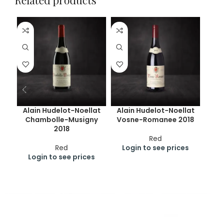
Related products
Alain Hudelot-Noellat
Alain Hudelot-Noellat
Chambolle-Musigny
Vosne-Romanee 2018
Ru
2018
Red
Red
Login to see prices
Login to see prices