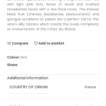
with light pink tints. Notes of laurel and crushed
strawberries laced with a few floral notes. The intense
black fruit (cherries, blackberries, blackcurrants) and
garrigue scrubland on palate are a perfect foil for this
wine’s silky tannins which create the lovely complexity
so characteristic of the Côtes-du-Rhône.
Compare
Add to wishlist
Red
Share:
Additional information
COUNTRY OF ORIGIN
France