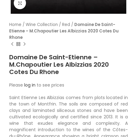
Click to enlarge
Home
/
Wine Collection
/
Red
/
Domaine De Saint-
Etienne – M.Chapoutier Les Albizzias 2020 Cotes Du
Rhone
Domaine De Saint-Etienne –
M.Chapoutier Les Albizzias 2020
Cotes Du Rhone
Please
log in
to see prices
Saint Etienne Les Albizzias comes from plots located in
the town of Montfrin. The soils are composed of red
clays and laminated siliceous stones and have been
cultivated ecologically and certified since 2013. It is a
wine that exudes elegance and complexity. A
magnificent introduction to the wines of the Côtes-
du-Rhône. Appearance showing a bright crimson red