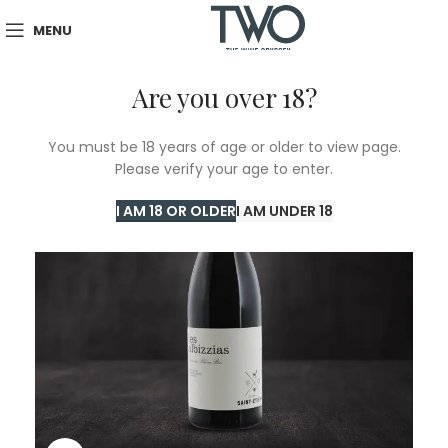
MENU
Are you over 18?
You must be 18 years of age or older to view page.
Please verify your age to enter.
I AM 18 OR OLDER
I AM UNDER 18