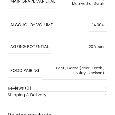
MAIN GRAPE VARIETAL
Mourvedre
,
Syrah
ALCOHOL BY VOLUME
14.00%
AGEING POTENTIAL
20 Years
Beef
,
Game (deer
,
Lamb
,
FOOD PAIRING
Poultry
,
venison)
Reviews (0)
Shipping & Delivery