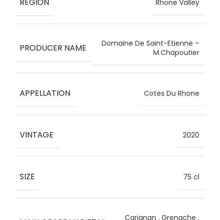
REGION
Rhone Valley
Domaine De Saint-Etienne –
PRODUCER NAME
M.Chapoutier
APPELLATION
Cotes Du Rhone
VINTAGE
2020
SIZE
75 cl
Carignan
,
Grenache
,