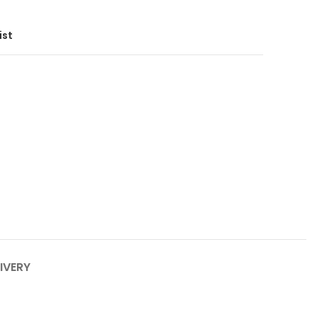
ist
IVERY