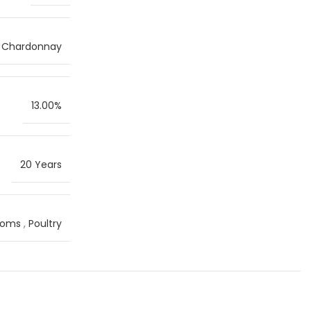
Chardonnay
13.00%
20 Years
ooms
,
Poultry