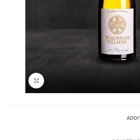
Click to enlarge
ADDI