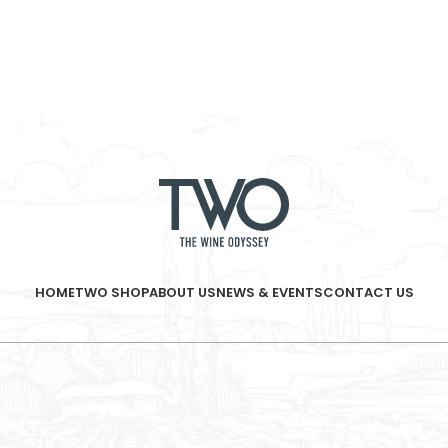
HOME
TWO SHOP
ABOUT US
NEWS & EVENTS
CONTACT US