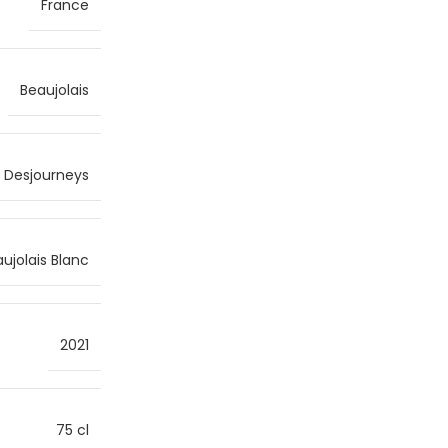
France
Beaujolais
s Desjourneys
ujolais Blanc
2021
75 cl