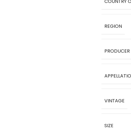
COUNTRY O
REGION
PRODUCER
APPELLATI
VINTAGE
SIZE