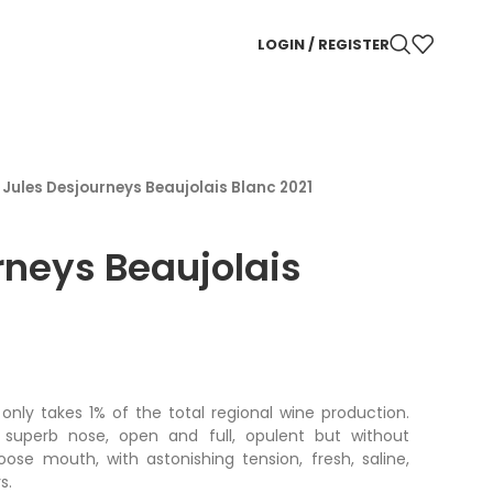
LOGIN / REGISTER
/
Jules Desjourneys Beaujolais Blanc 2021
rneys Beaujolais
t only takes 1% of the total regional wine production.
; superb nose, open and full, opulent but without
ose mouth, with astonishing tension, fresh, saline,
s.