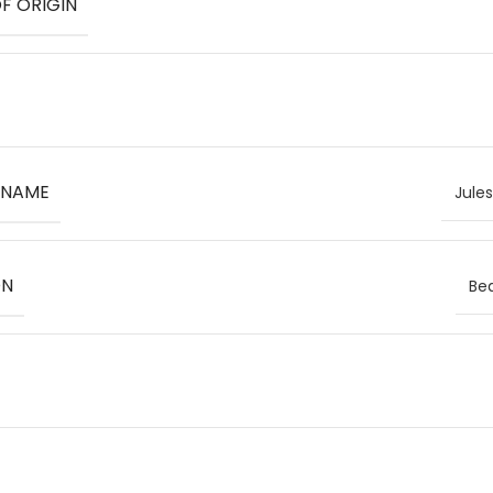
F ORIGIN
 NAME
Jule
ON
Bea