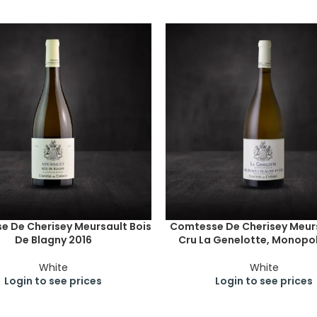
 De Cherisey Meursault Bois
Comtesse De Cherisey Meurs
De Blagny 2016
Cru La Genelotte, Monopol
White
White
Login to see prices
Login to see prices