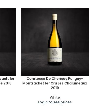
ault 1er
Comtesse De Cherisey Puligny-
e 2018
Montrachet 1er Cru Les Chalumeaux
2019
White
Login to see prices