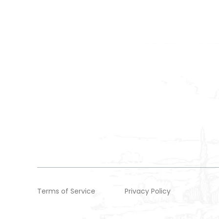
Terms of Service
Privacy Policy