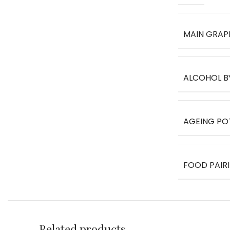
MAIN GRAP
ALCOHOL B
AGEING PO
FOOD PAIR
Related products