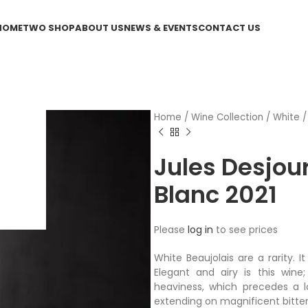
HOME
TWO SHOP
ABOUT US
NEWS & EVENTS
CONTACT US
Home
/
Wine Collection
/
White
Jules Desjou
Blanc 2021
Please
log in
to see prices
White Beaujolais are a rarity. I
Elegant and airy is this wine
heaviness, which precedes a lo
extending on magnificent bitter