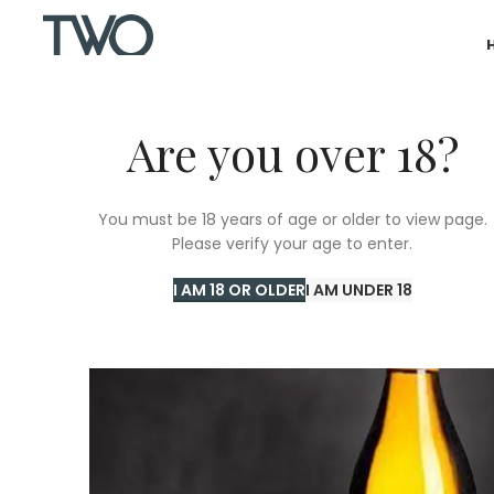
Are you over 18?
You must be 18 years of age or older to view page.
Please verify your age to enter.
I AM 18 OR OLDER
I AM UNDER 18