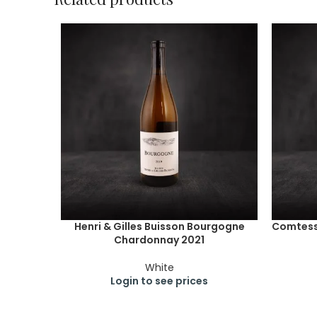
Henri & Gilles Buisson Bourgogne
Comtesse
Chardonnay 2021
White
Login to see prices