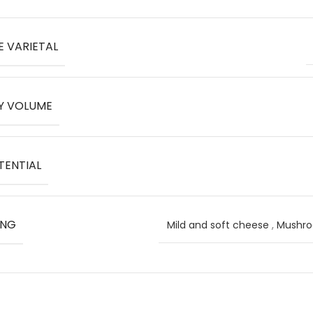
E VARIETAL
Y VOLUME
TENTIAL
ING
Mild and soft cheese
,
Mushr