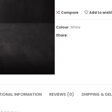
Compare
Add to wishl
White
Share:
TIONAL INFORMATION
REVIEWS (0)
SHIPPING & DEL