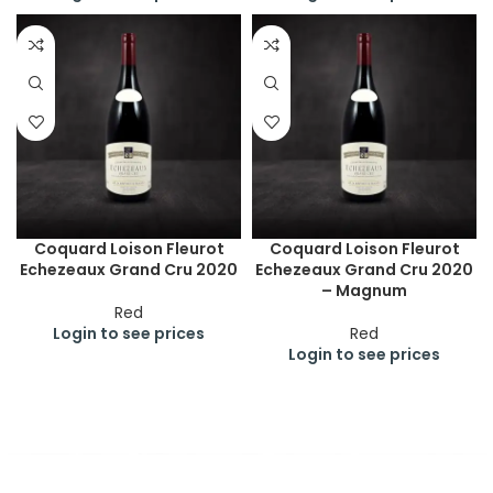
Coquard Loison Fleurot
Coquard Loison Fleurot
Echezeaux Grand Cru 2020
Echezeaux Grand Cru 2020
– Magnum
Red
Login to see prices
Red
Login to see prices