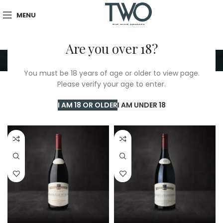
MENU
Are you over 18?
Coquard Loison Fleurot
You must be 18 years of age or older to view page.
Please verify your age to enter.
Home
/
Coquard Loison Fleurot
Showing all 6 results
I AM 18 OR OLDER
I AM UNDER 18
Show sidebar