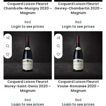
Coquard Loison Fleurot
Coquard Loison Fleurot
Chambolle-Musigny 2020 –
Gevrey-Chambertin 2020 –
Magnum
Magnum
Red
Red
Login to see prices
Login to see prices
Coquard Loison Fleurot
Coquard Loison Fleurot
Morey-Saint-Denis 2020 –
Vosne-Romanee 2020 –
Magnum
Magnum
Red
Red
Login to see prices
Login to see prices