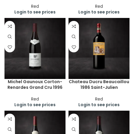
Red
Red
Login to see prices
Login to see prices
Michel Gaunoux Corton-
Chateau Ducru Beaucaillou
Renardes Grand Cru 1996
1986 Saint-Julien
Red
Red
Login to see prices
Login to see prices