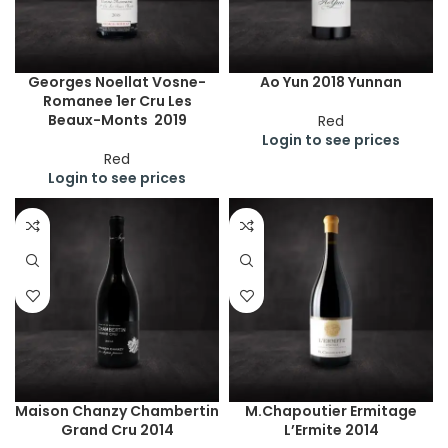
Georges Noellat Vosne-
Ao Yun 2018 Yunnan
Romanee 1er Cru Les
Beaux-Monts 2019
Red
Login to see prices
Red
Login to see prices
Maison Chanzy Chambertin
M.Chapoutier Ermitage
Grand Cru 2014
L’Ermite 2014