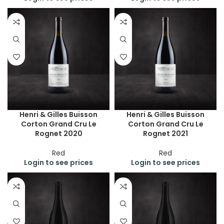
Henri & Gilles Buisson
Henri & Gilles Buisson
Corton Grand Cru Le
Corton Grand Cru Le
Rognet 2020
Rognet 2021
Red
Red
Login to see prices
Login to see prices