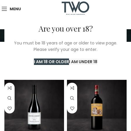
MENU
Are you over 18?
Red
You must be 18 years of age or older to view page.
Please verify your age to enter.
Home
/
TWO Shop
/
Red
/
Page 13
Showing 289–312 of 389 results
I AM 18 OR OLDER
I AM UNDER 18
Show sidebar