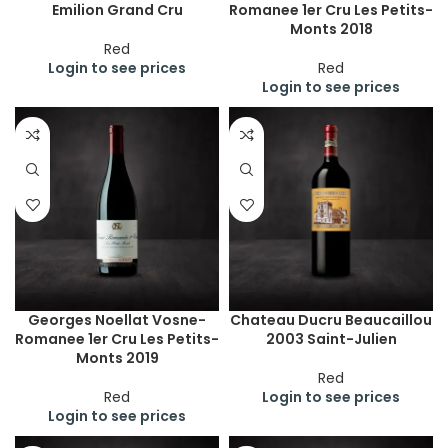
Emilion Grand Cru
Romanee 1er Cru Les Petits-
Monts 2018
Red
Login to see prices
Red
Login to see prices
Georges Noellat Vosne-
Chateau Ducru Beaucaillou
Romanee 1er Cru Les Petits-
2003 Saint-Julien
Monts 2019
Red
Red
Login to see prices
Login to see prices