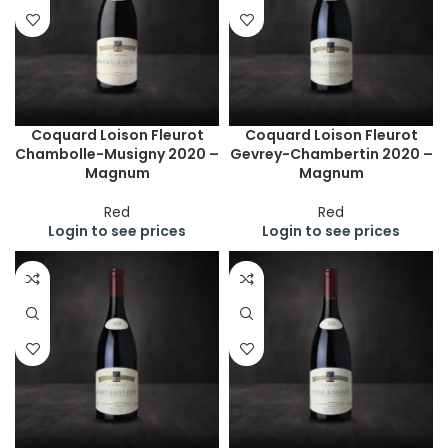
Coquard Loison Fleurot
Coquard Loison Fleurot
Chambolle-Musigny 2020 –
Gevrey-Chambertin 2020 –
Magnum
Magnum
Red
Red
Login to see prices
Login to see prices