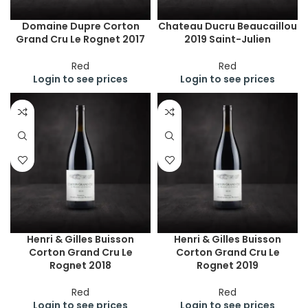
Domaine Dupre Corton
Chateau Ducru Beaucaillou
Grand Cru Le Rognet 2017
2019 Saint-Julien
Red
Red
Login to see prices
Login to see prices
Henri & Gilles Buisson
Henri & Gilles Buisson
Corton Grand Cru Le
Corton Grand Cru Le
Rognet 2018
Rognet 2019
Red
Red
Login to see prices
Login to see prices