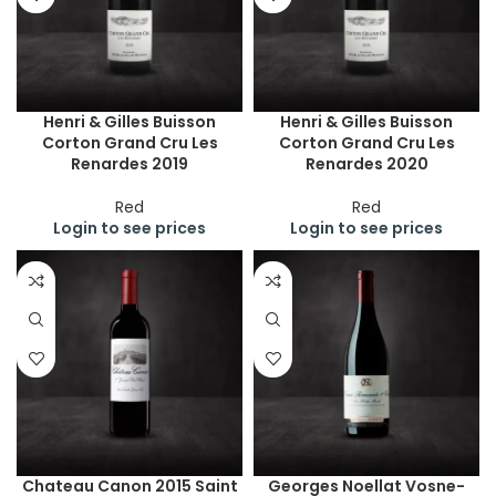
Henri & Gilles Buisson
Henri & Gilles Buisson
Corton Grand Cru Les
Corton Grand Cru Les
Renardes 2019
Renardes 2020
Red
Red
Login to see prices
Login to see prices
Chateau Canon 2015 Saint
Georges Noellat Vosne-