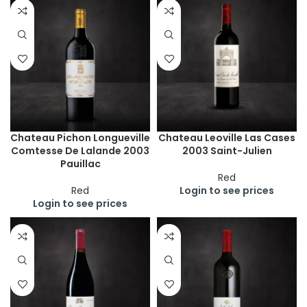
Chateau Pichon Longueville
Chateau Leoville Las Cases
Comtesse De Lalande 2003
2003 Saint-Julien
Pauillac
Red
Red
Login to see prices
Login to see prices