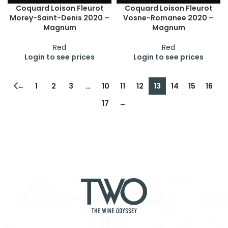
Coquard Loison Fleurot
Coquard Loison Fleurot
Morey-Saint-Denis 2020 –
Vosne-Romanee 2020 –
Magnum
Magnum
Red
Red
Login to see prices
Login to see prices
←
1
2
3
…
10
11
12
13
14
15
16
17
→