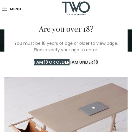
MENU
Are you over 18?
Decor
You must be 18 years of age or older to view page.
Home
/
TWO Shop
/
Decor
Please verify your age to enter.
I AM 18 OR OLDER
I AM UNDER 18
ALL
ACCESSORIES
DECOR
FURNITURE
KITCHEN
LIGHTING