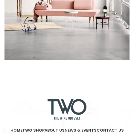
Rhoncus quisque sollicitudin
Decor
HOME
TWO SHOP
ABOUT US
NEWS & EVENTS
CONTACT US