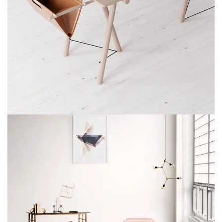
Et vestibulum quis a suspendisse
Decor