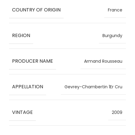
COUNTRY OF ORIGIN
France
REGION
Burgundy
PRODUCER NAME
Armand Rousseau
APPELLATION
Gevrey-Chambertin 1Er Cru
VINTAGE
2009