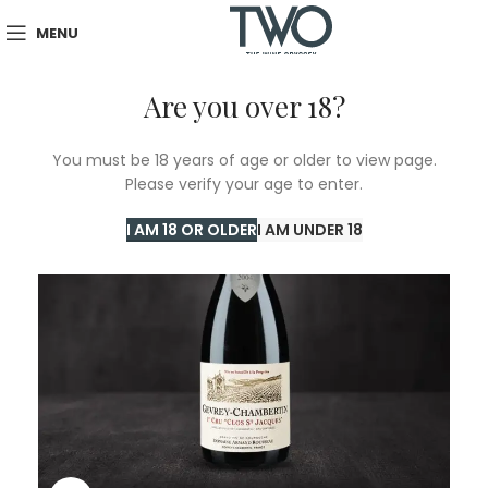
MENU
Are you over 18?
You must be 18 years of age or older to view page.
Please verify your age to enter.
I AM 18 OR OLDER
I AM UNDER 18