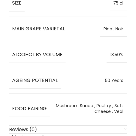
SIZE
75 cl
MAIN GRAPE VARIETAL
Pinot Noir
ALCOHOL BY VOLUME
13.50%
AGEING POTENTIAL
50 Years
Mushroom Sauce
,
Poultry
,
Soft
FOOD PAIRING
Cheese
,
Veal
Reviews (0)