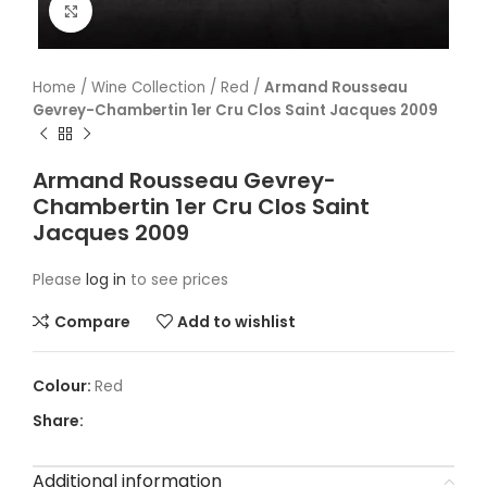
Click to enlarge
Home
/
Wine Collection
/
Red
/
Armand Rousseau
Gevrey-Chambertin 1er Cru Clos Saint Jacques 2009
Armand Rousseau Gevrey-
Chambertin 1er Cru Clos Saint
Jacques 2009
Please
log in
to see prices
Compare
Add to wishlist
Red
Share:
Additional information