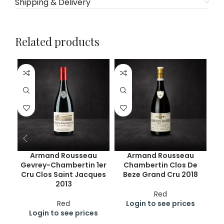
Shipping & Delivery
Related products
Armand Rousseau
Armand Rousseau
Gevrey-Chambertin 1er
Chambertin Clos De
Cru Clos Saint Jacques
Beze Grand Cru 2018
2013
Red
Red
Login to see prices
Login to see prices